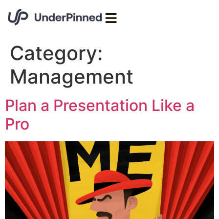
Category:
Management
Plan a Presentation Like a
Pro