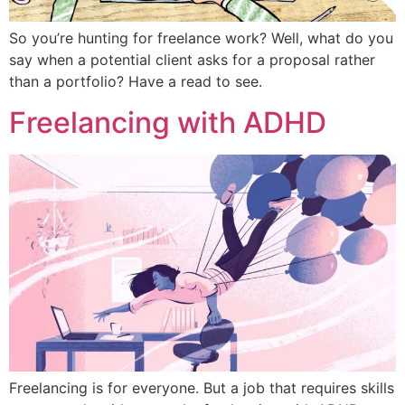
So you’re hunting for freelance work? Well, what do you
say when a potential client asks for a proposal rather
than a portfolio? Have a read to see.
Freelancing with ADHD
Freelancing is for everyone. But a job that requires skills