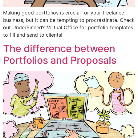
Making good portfolios is crucial for your freelance
business, but it can be tempting to procrastinate. Check
out UnderPinned’s Virtual Office for portfolio templates
to fill and send to clients!
The difference between
Portfolios and Proposals