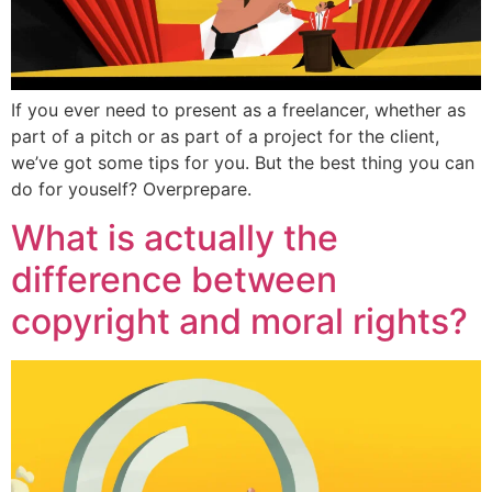
If you ever need to present as a freelancer, whether as
part of a pitch or as part of a project for the client,
we’ve got some tips for you. But the best thing you can
do for youself? Overprepare.
What is actually the
difference between
copyright and moral rights?