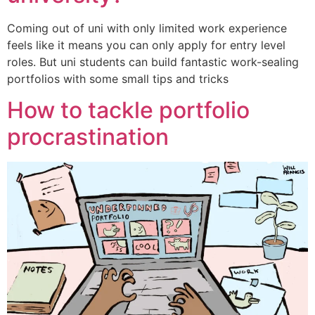
Coming out of uni with only limited work experience
feels like it means you can only apply for entry level
roles. But uni students can build fantastic work-sealing
portfolios with some small tips and tricks
How to tackle portfolio
procrastination