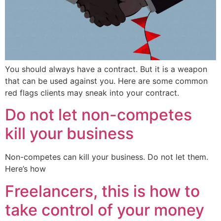
You should always have a contract. But it is a weapon
that can be used against you. Here are some common
red flags clients may sneak into your contract.
Do not let non-competes
kill your business
Non-competes can kill your business. Do not let them.
Here’s how
Freelancers, this is how to
take control of your money