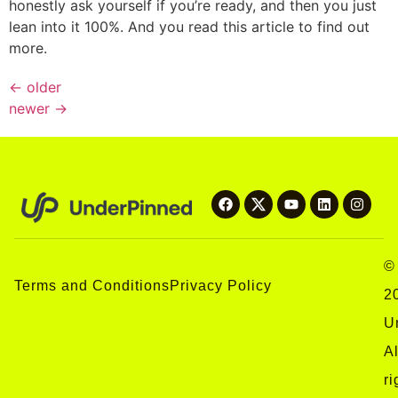
honestly ask yourself if you’re ready, and then you just
lean into it 100%. And you read this article to find out
more.
←
older
newer
→
©
Terms and Conditions
Privacy Policy
2
U
Al
ri