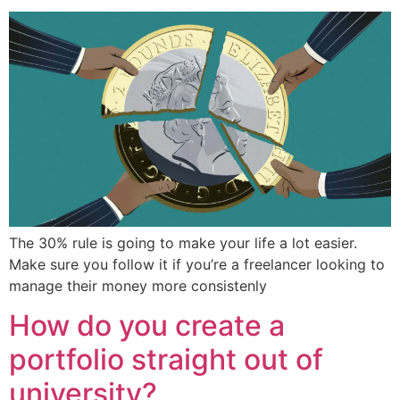
The 30% rule is going to make your life a lot easier.
Make sure you follow it if you’re a freelancer looking to
manage their money more consistenly
How do you create a
portfolio straight out of
university?