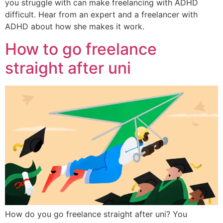
you struggle with can make freelancing with ADHD
difficult. Hear from an expert and a freelancer with
ADHD about how she makes it work.
How to go freelance
straight after uni
How do you go freelance straight after uni? You