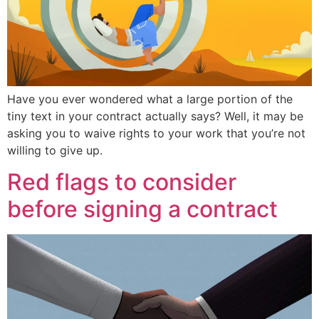
Have you ever wondered what a large portion of the
tiny text in your contract actually says? Well, it may be
asking you to waive rights to your work that you’re not
willing to give up.
Red flags to consider
before signing a contract