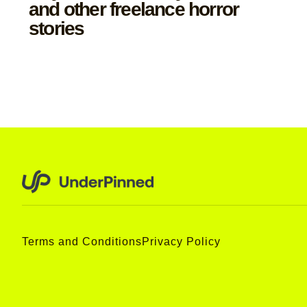
and other freelance horror
stories
Terms and Conditions
Privacy Policy