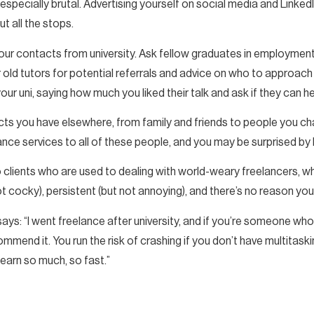
pecially brutal. Advertising yourself on social media and LinkedIn 
ut all the stops.
our contacts from university. Ask fellow graduates in employment 
old tutors for potential referrals and advice on who to approach 
r uni, saying how much you liked their talk and ask if they can he
ts you have elsewhere, from family and friends to people you chat
ance services to all of these people, and you may be surprised by
o clients who are used to dealing with world-weary freelancers, 
t cocky), persistent (but not annoying), and there’s no reason you
ays: “I went freelance after university, and if you’re someone wh
commend it. You run the risk of crashing if you don’t have multitaskin
learn so much, so fast.”