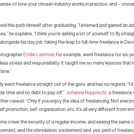
sense of how your chosen industry works in practice, and – crucia
ed this path himself after graduating. “I interned and gained an a
” he explains. “I think you’re asking a lot of yourself to fly strai
g alongside his day job, taking the leap to full-time freelance in 
hotographer
Emilie Lashmar
, for example, went freelance for six yea
e, less stress and responsibility. It taught me so many lessons tha
 time.”
rly went freelance straight out of the gate, and has no regrets. “I’
le time and no debt to pay off.”
Johanna Rupprecht
, a freelance
urther caveat: “Only if you enjoy the idea of freelancing. Not ever
self promotion, self-organisation, etc. It’s all very different from 
. Some crave the security of a regular income, and seeing the same 
ironment, and the stimulation, excitement and, yes, peril of freel