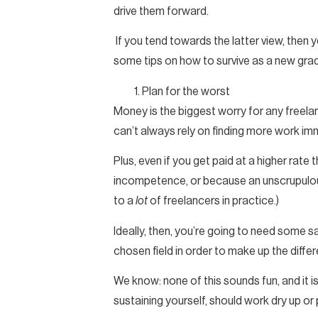
drive them forward.
If you tend towards the latter view, then ye
some tips on how to survive as a new grad
Plan for the worst
Money is the biggest worry for any freelan
can’t always rely on finding more work imm
Plus, even if you get paid at a higher rat
incompetence, or because an unscrupulous 
to a
lot
of freelancers in practice.)
Ideally, then, you’re going to need some 
chosen field in order to make up the diffe
We know: none of this sounds fun, and it isn
sustaining yourself, should work dry up or