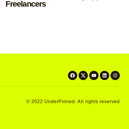
Freelancers
© 2022 UnderPinned. All rights reserved