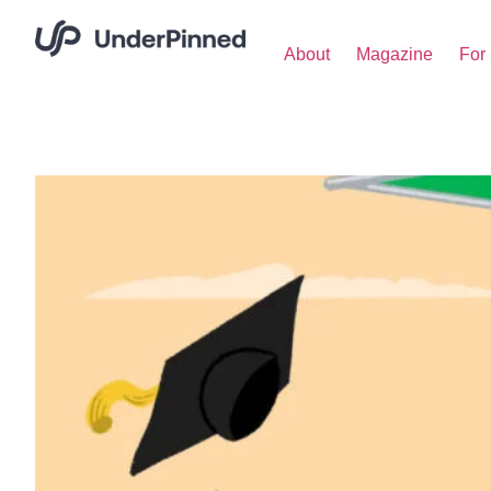
About
Magazine
For 