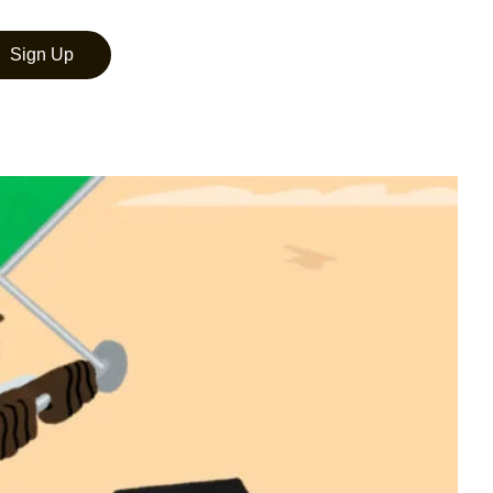
Sign Up