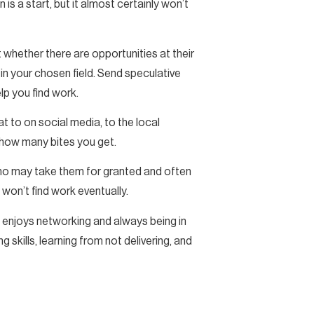
is a start, but it almost certainly won’t
whether there are opportunities at their
in your chosen field. Send speculative
lp you find work.
 to on social media, to the local
 how many bites you get.
who may take them for granted and often
 won’t find work eventually.
o enjoys networking and always being in
g skills, learning from not delivering, and