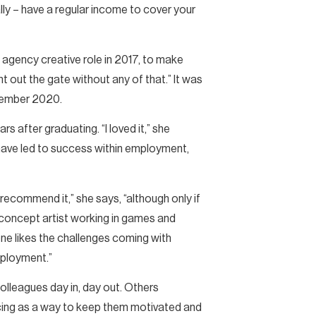
lly – have a regular income to cover your
d agency creative role in 2017, to make
ght out the gate without any of that.” It was
December 2020.
rs after graduating. “I loved it,” she
t have led to success within employment,
d recommend it,” she says, “although only if
 concept artist working in games and
yone likes the challenges coming with
employment.”
colleagues day in, day out. Others
ancing as a way to keep them motivated and