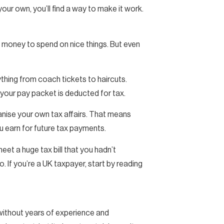
n your own, you’ll find a way to make it work.
 money to spend on nice things. But even
ything from coach tickets to haircuts.
your pay packet is deducted for tax.
rganise your own tax affairs. That means
u earn for future tax payments.
meet a huge tax bill that you hadn’t
o. If you’re a UK taxpayer, start by reading
 without years of experience and