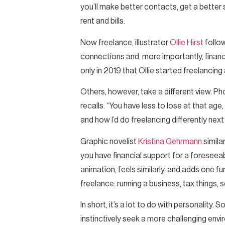
you’ll make better contacts, get a better 
rent and bills.
Now freelance, illustrator
Ollie Hirst
follow
connections and, more importantly, finances,
only in 2019 that Ollie started freelancin
Others, however, take a different view. P
recalls. “You have less to lose at that ag
and how I’d do freelancing differently next
Graphic novelist
Kristina Gehrmann
simila
you have financial support for a foreseeab
animation, feels similarly, and adds one f
freelance: running a business, tax things, 
In short, it’s a lot to do with personality
instinctively seek a more challenging env