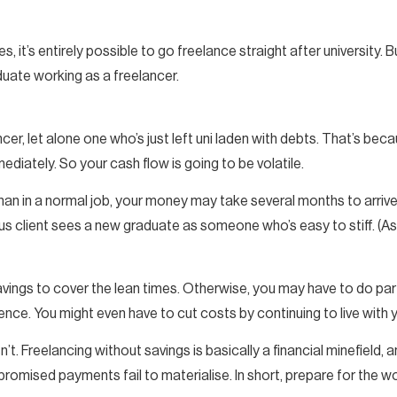
s, it’s entirely possible to go freelance straight after university. B
uate working as a freelancer.
cer, let alone one who’s just left uni laden with debts. That’s b
ediately. So your cash flow is going to be volatile.
e than in a normal job, your money may take several months to arri
client sees a new graduate as someone who’s easy to stiff. (Ask 
savings to cover the lean times. Otherwise, you may have to do pa
rence. You might even have to cut costs by continuing to live with 
’t. Freelancing without savings is basically a financial minefield, a
 promised payments fail to materialise. In short, prepare for the w