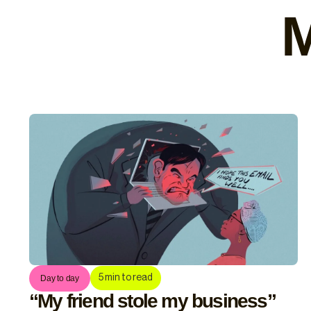
M
5
min to read
Day to day
“My friend stole my business”