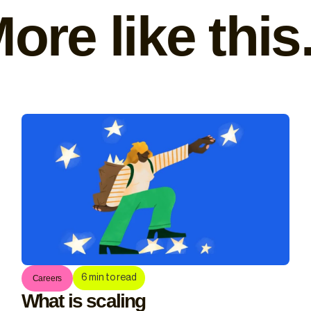
ore like this.
6
min to read
Careers
What is scaling