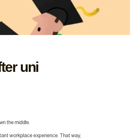
ter uni
own the middle.
portant workplace experience. That way,