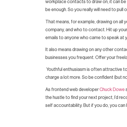
workplace contacts to draw on, it can be es
be enough. So you really will need to pull o
That means, for example, drawing on all y
company, and who to contact. Hit up your 
emails to anyone who came to speak at you
It also means drawing on any other contac
businesses you frequent. Offer your freel
Youthful enthusiasm is often attractive t
charge a lot more. So be confident (but no
As frontend web developer
Chuck Dowe
s
the hustle to find your next project, I’d re
self accountability. But if you do, you can 