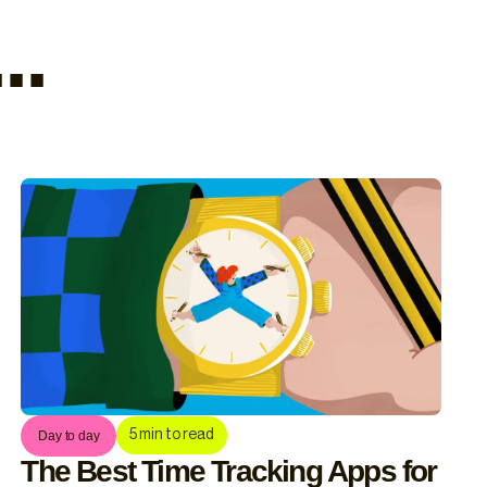
..
5
min to read
Day to day
The Best Time Tracking Apps for