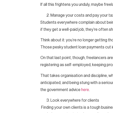
If all this frightens you unduly, maybe freel
Manage your costs and pay your ta
Students everywhere complain about being
if they get a well-paid job, they’re often 
Think about it: you’re no longer getting t
Those pesky student loan payments cut int
On that last point, though, freelancers are
registering as self-employed, keeping pr
That takes organisation and discipline, whic
anticipated, and being stung with a serious
the government advice
here
.
Look everywhere for clients
Finding your own clients is a tough busin