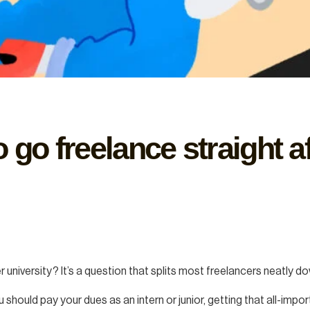
 go freelance straight af
university? It’s a question that splits most freelancers neatly d
ou should pay your dues as an intern or junior, getting that all-im