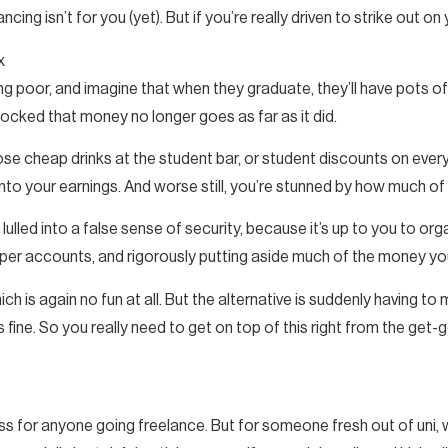
ancing isn’t for you (yet). But if you’re really driven to strike out o
x
 poor, and imagine that when they graduate, they’ll have pots of
shocked that money no longer goes as far as it did.
hose cheap drinks at the student bar, or student discounts on ever
o your earnings. And worse still, you’re stunned by how much of 
 lulled into a false sense of security, because it’s up to you to o
oper accounts, and rigorously putting aside much of the money yo
h is again no fun at all. But the alternative is suddenly having to 
 fine. So you really need to get on top of this right from the get-g
ess for anyone going freelance. But for someone fresh out of uni,