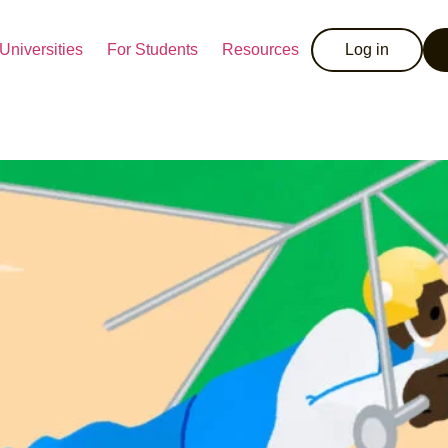
Universities
For Students
Resources
Log in