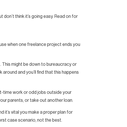
ut don’t think it’s going easy. Read on for
ecause when one freelance project ends you
ve. This might be down to bureaucracy or
around and you’ll find that this happens
rt-time work or odd jobs outside your
your parents, or take out another loan.
nd it’s vital you make a proper plan for
orst case scenario, not the best.