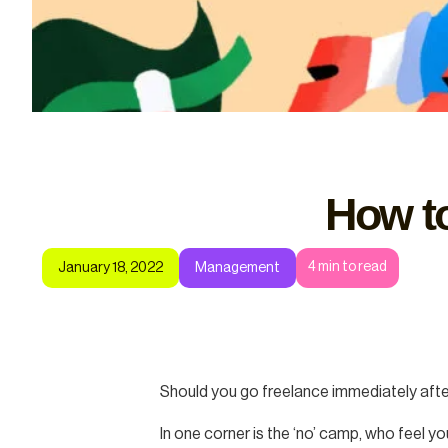
How to
4
min to read
January 18, 2022
Management
Should you go freelance immediately after 
In one corner is the ‘no’ camp, who feel y