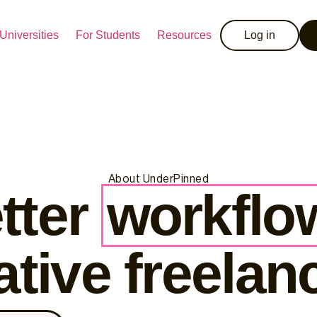
Universities
For Students
Resources
Log in
About UnderPinned
tter
workflo
ative freelan