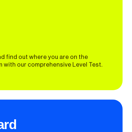
d find out where you are on the
 with our comprehensive Level Test.
ard