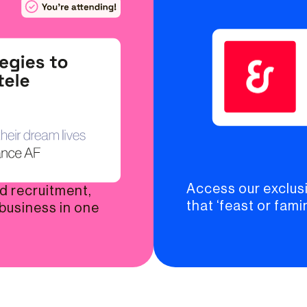
Access our exclusi
nd recruitment,
that ‘feast or famin
 business in one