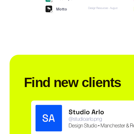
Find new clients