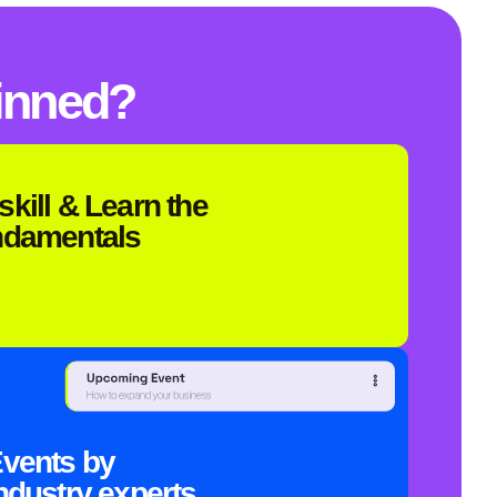
inned?
skill & Learn the
ndamentals
vents by
ndustry experts