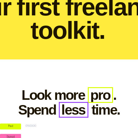
r first freela
toolkit.
Look more
pro
.
Spend
less
time.