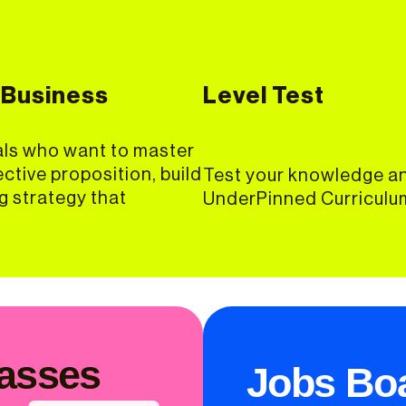
 Business
Level Test
als who want to master
ective proposition, build
Test your knowledge an
ng strategy that
UnderPinned Curriculum
lasses
Jobs Bo