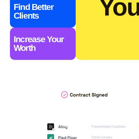
You
Find Better
Clients
Increase Your
Worth​