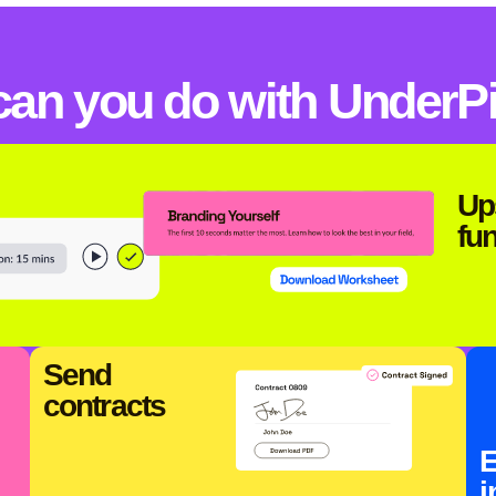
can you do with UnderP
Up
fu
Send
contracts
E
i