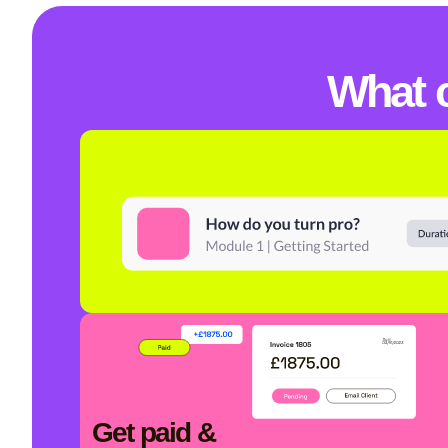
What 
Get paid &