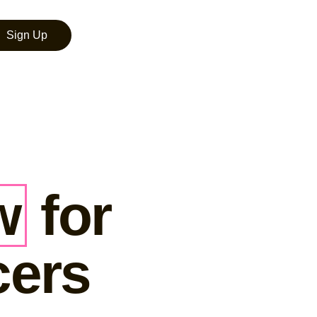
Sign Up
w
for
cers