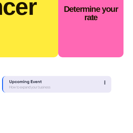
ncer
Determine your
rate