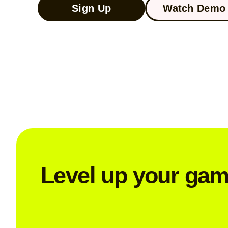
Sign Up
Watch Demo 
Level up your ga