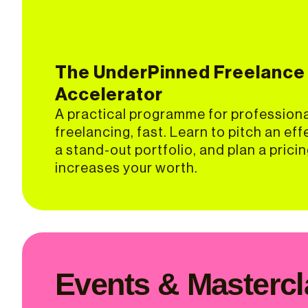
The UnderPinned Freelance
Accelerator
A practical programme for profession
freelancing, fast. Learn to pitch an eff
a stand-out portfolio, and plan a prici
increases your worth.
Events & Masterc