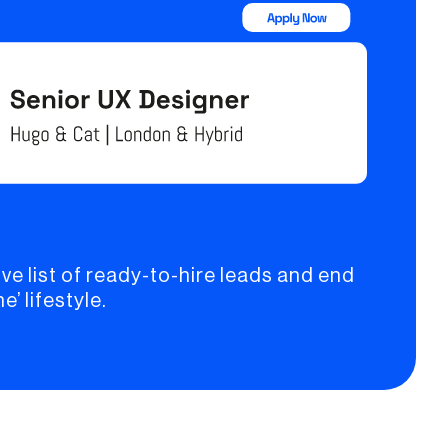
ve list of ready-to-hire leads and end
e’ lifestyle.