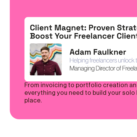
From invoicing to portfolio creation a
everything you need to build your solo
place.