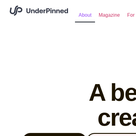
About
Magazine
For 
A be
cre