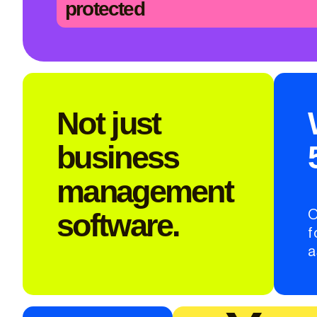
protected
Not just
business
management
software.
O
f
a