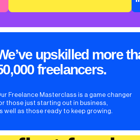
We’ve upskilled more th
50,000 freelancers.
ur Freelance Masterclass is a game changer
or those just starting out in business,
s well as those ready to keep growing.