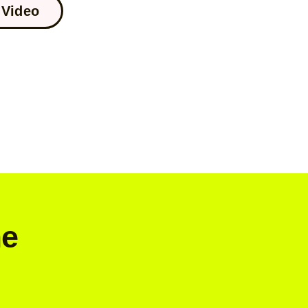
Video
me