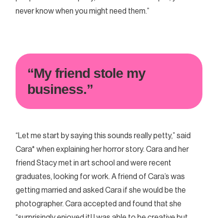
never know when you might need them.”
“My friend stole my
business.”
“Let me start by saying this sounds really petty,” said
Cara* when explaining her horror story. Cara and her
friend Stacy met in art school and were recent
graduates, looking for work. A friend of Cara’s was
getting married and asked Cara if she would be the
photographer. Cara accepted and found that she
“surprisingly enjoyed it! I was able to be creative but