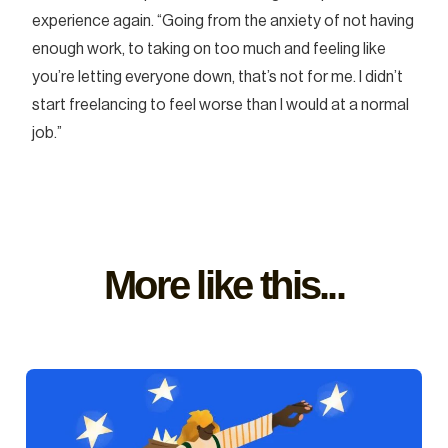
experience again. “Going from the anxiety of not having
enough work, to taking on too much and feeling like
you’re letting everyone down, that’s not for me. I didn’t
start freelancing to feel worse than I would at a normal
job.”
More like this...