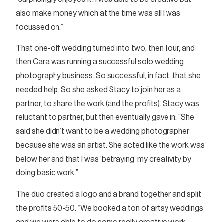
also make money which at the time was all I was
focussed on.”
That one-off wedding turned into two, then four, and
then Cara was running a successful solo wedding
photography business. So successful, in fact, that she
needed help. So she asked Stacy to join her as a
partner, to share the work (and the profits). Stacy was
reluctant to partner, but then eventually gave in. “She
said she didn’t want to be a wedding photographer
because she was an artist. She acted like the work was
below her and that I was ‘betraying’ my creativity by
doing basic work.”
The duo created a logo and a brand together and split
the profits 50-50. “We booked a ton of artsy weddings
and we were able to do some really creative work