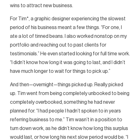
wins to attract new business.
For Tim*, a graphic designer experiencing the slowest
period of his business meant a few things. “For one, I
ate a lot of tinned beans. I also worked nonstop on my
portfolio and reaching out to past clients for
testimonials.” He even started looking for full time work.
“I didn’t know how long it was going to last, and I didn’t
have much longer to wait for things to pick up.”
And then—overnight—things picked up. Really picked
up. Tim went from being completely unbooked to being
completely
over
booked, something he had never
planned for. “I had people I hadn’t spoken to in years
referring business to me.” Tim wasn’t in a position to
turn down work, as he didn’t know how long this surplus
would last, or how long his next slow period would be. “I