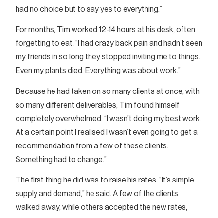
had no choice but to say yes to everything.”
For months, Tim worked 12-14 hours at his desk, often
forgetting to eat. “I had crazy back pain and hadn’t seen
my friends in so long they stopped inviting me to things.
Even my plants died. Everything was about work.”
Because he had taken on so many clients at once, with
so many different deliverables, Tim found himself
completely overwhelmed. “I wasn’t doing my best work.
At a certain point I realised I wasn’t even going to get a
recommendation from a few of these clients.
Something had to change.”
The first thing he did was to raise his rates. “It’s simple
supply and demand,” he said. A few of the clients
walked away, while others accepted the new rates,