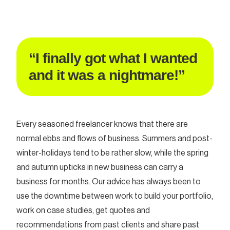
“I finally got what I wanted
and it was a nightmare!”
Every seasoned freelancer knows that there are
normal ebbs and flows of business. Summers and post-
winter-holidays tend to be rather slow, while the spring
and autumn upticks in new business can carry a
business for months. Our advice has always been to
use the downtime between work to build your portfolio,
work on case studies, get quotes and
recommendations from past clients and share past