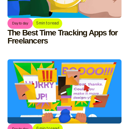
5
min to read
Day to day
The Best Time Tracking Apps for
Freelancers
6
min to read
Day to day