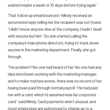
waited maybe a week or 10 days before trying again.”
That follow up email bounced—Mindy received an
automated reply telling her the recipient was not found.
“I didn’t know anyone else at the company, I hadn’t dealt
with anyone but him.” So she started calling the
company’s main phone directory, trying to track down
anyone in the marketing department. Finally, she got
through.
The problem? No one had heard of her. No one had any
idea she’d been working with the marketing manager,
and to make matters worse, there was no record of her
having been paid through normal payroll. “He had paid
me with a card, which I’d assumed was his corporate
card,” said Mindy. Card payments aren’t unusual, and
most employees are authorized to charge up to a