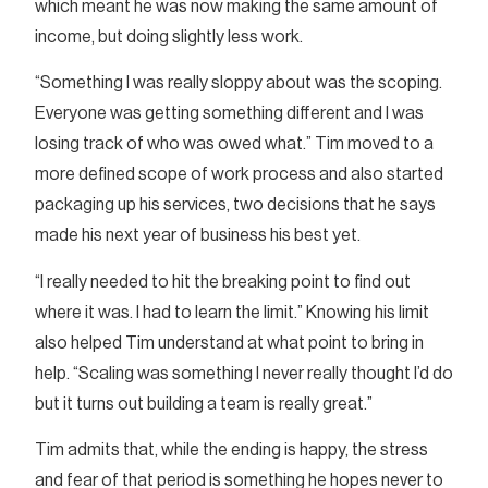
which meant he was now making the same amount of
income, but doing slightly less work.
“Something I was really sloppy about was the scoping.
Everyone was getting something different and I was
losing track of who was owed what.” Tim moved to a
more defined scope of work process and also started
packaging up his services, two decisions that he says
made his next year of business his best yet.
“I really needed to hit the breaking point to find out
where it was. I had to learn the limit.” Knowing his limit
also helped Tim understand at what point to bring in
help. “Scaling was something I never really thought I’d do
but it turns out building a team is really great.”
Tim admits that, while the ending is happy, the stress
and fear of that period is something he hopes never to