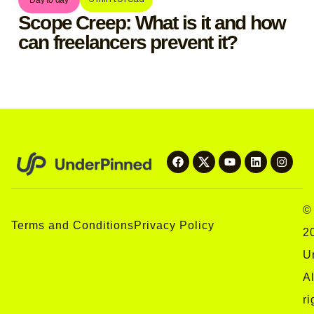
Scope Creep: What is it and how
can freelancers prevent it?
©
Terms and Conditions
Privacy Policy
2
U
Al
ri