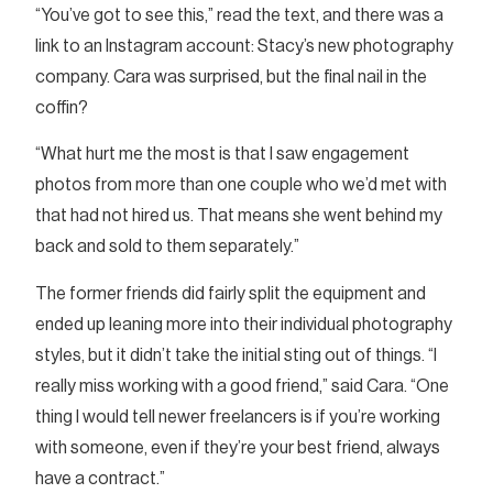
“You’ve got to see this,” read the text, and there was a
link to an Instagram account: Stacy’s new photography
company. Cara was surprised, but the final nail in the
coffin?
“What hurt me the most is that I saw engagement
photos from more than one couple who we’d met with
that had not hired us. That means she went behind my
back and sold to them separately.”
The former friends did fairly split the equipment and
ended up leaning more into their individual photography
styles, but it didn’t take the initial sting out of things. “I
really miss working with a good friend,” said Cara. “One
thing I would tell newer freelancers is if you’re working
with someone, even if they’re your best friend, always
have a contract.”