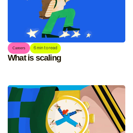
6
min to read
Careers
What is scaling