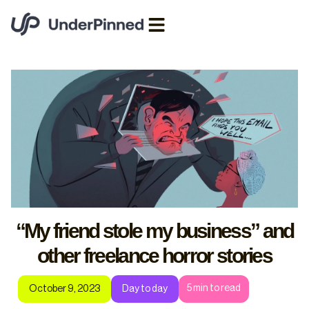
“My friend stole my business” and
other freelance horror stories
5
min to read
October 9, 2023
Day to day