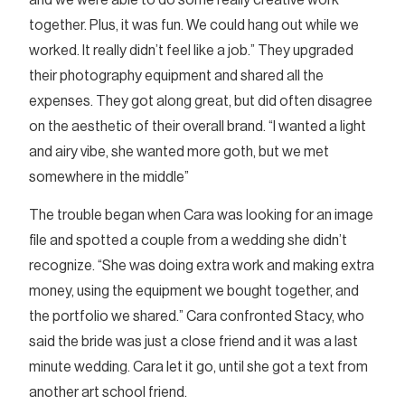
together. Plus, it was fun. We could hang out while we
worked. It really didn’t feel like a job.” They upgraded
their photography equipment and shared all the
expenses. They got along great, but did often disagree
on the aesthetic of their overall brand. “I wanted a light
and airy vibe, she wanted more goth, but we met
somewhere in the middle”
The trouble began when Cara was looking for an image
file and spotted a couple from a wedding she didn’t
recognize. “She was doing extra work and making extra
money, using the equipment we bought together, and
the portfolio we shared.” Cara confronted Stacy, who
said the bride was just a close friend and it was a last
minute wedding. Cara let it go, until she got a text from
another art school friend.