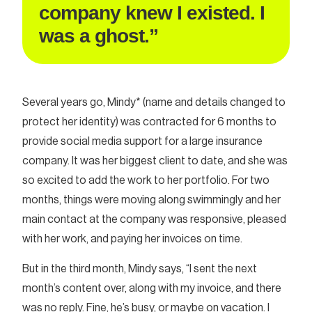
company knew I existed. I
was a ghost.”
Several years go, Mindy* (name and details changed to
protect her identity) was contracted for 6 months to
provide social media support for a large insurance
company. It was her biggest client to date, and she was
so excited to add the work to her portfolio. For two
months, things were moving along swimmingly and her
main contact at the company was responsive, pleased
with her work, and paying her invoices on time.
But in the third month, Mindy says, “I sent the next
month’s content over, along with my invoice, and there
was no reply. Fine, he’s busy, or maybe on vacation. I