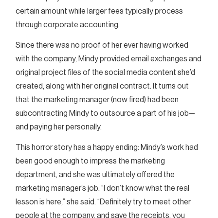
certain amount while larger fees typically process
through corporate accounting.
Since there was no proof of her ever having worked
with the company, Mindy provided email exchanges and
original project files of the social media content she’d
created, along with her original contract. It turns out
that the marketing manager (now fired) had been
subcontracting Mindy to outsource a part of his job—
and paying her personally.
This horror story has a happy ending: Mindy’s work had
been good enough to impress the marketing
department, and she was ultimately offered the
marketing manager’s job. “I don’t know what the real
lesson is here,” she said. “Definitely try to meet other
people at the company, and save the receipts, you