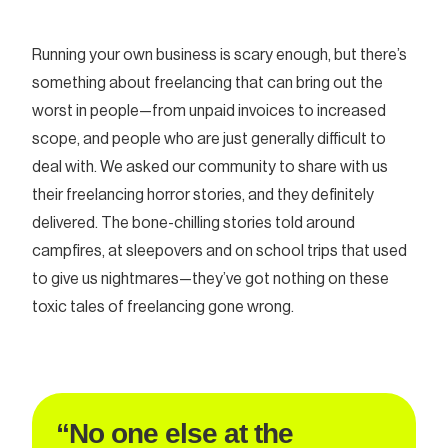
Running your own business is scary enough, but there’s
something about freelancing that can bring out the
worst in people—from unpaid invoices to increased
scope, and people who are just generally difficult to
deal with. We asked our community to share with us
their freelancing horror stories, and they definitely
delivered. The bone-chilling stories told around
campfires, at sleepovers and on school trips that used
to give us nightmares—they’ve got nothing on these
toxic tales of freelancing gone wrong.
“No one else at the