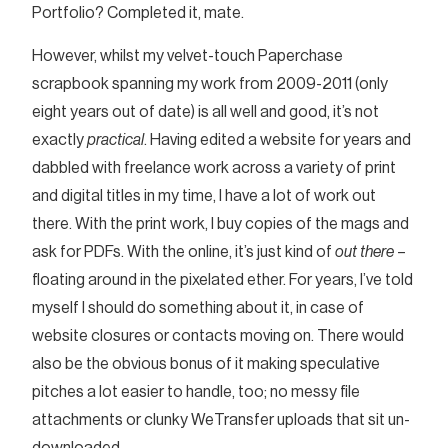
Portfolio? Completed it, mate.
However, whilst my velvet-touch Paperchase
scrapbook spanning my work from 2009-2011 (only
eight years out of date) is all well and good, it’s not
exactly
practical
. Having edited a website for years and
dabbled with freelance work across a variety of print
and digital titles in my time, I have a lot of work out
there. With the print work, I buy copies of the mags and
ask for PDFs. With the online, it’s just kind of
out there
–
floating around in the pixelated ether. For years, I’ve told
myself I should do something about it, in case of
website closures or contacts moving on. There would
also be the obvious bonus of it making speculative
pitches a lot easier to handle, too; no messy file
attachments or clunky WeTransfer uploads that sit un-
downloaded.