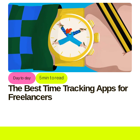
5
min to read
Day to day
The Best Time Tracking Apps for
Freelancers