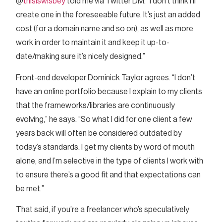
@
thisiswisbey
told me via Twitter DM. “I don’t think I’ll
create one in the foreseeable future. It’s just an added
cost (for a domain name and so on), as well as more
work in order to maintain it and keep it up-to-
date/making sure it’s nicely designed.”
Front-end developer Dominick Taylor agrees. “I don’t
have an online portfolio because I explain to my clients
that the frameworks/libraries are continuously
evolving,” he says. “So what I did for one client a few
years back will often be considered outdated by
today’s standards. I get my clients by word of mouth
alone, and I’m selective in the type of clients I work with
to ensure there’s a good fit and that expectations can
be met.”
That said, if you’re a freelancer who’s speculatively