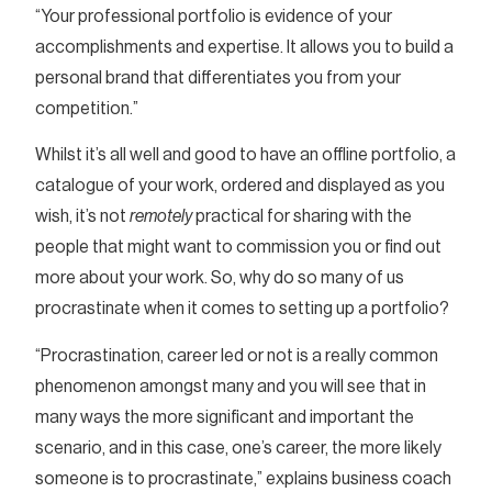
“Your professional portfolio is evidence of your
accomplishments and expertise. It allows you to build a
personal brand that differentiates you from your
competition.”
Whilst it’s all well and good to have an offline portfolio, a
catalogue of your work, ordered and displayed as you
wish, it’s not
remotely
practical for sharing with the
people that might want to commission you or find out
more about your work. So, why do so many of us
procrastinate when it comes to setting up a portfolio?
“Procrastination, career led or not is a really common
phenomenon amongst many and you will see that in
many ways the more significant and important the
scenario, and in this case, one’s career, the more likely
someone is to procrastinate,” explains business coach