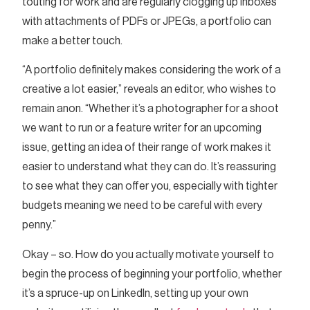
touting for work and are regularly clogging up inboxes
with attachments of PDFs or JPEGs, a portfolio can
make a better touch.
“A portfolio definitely makes considering the work of a
creative a lot easier,” reveals an editor, who wishes to
remain anon. “Whether it’s a photographer for a shoot
we want to run or a feature writer for an upcoming
issue, getting an idea of their range of work makes it
easier to understand what they can do. It’s reassuring
to see what they can offer you, especially with tighter
budgets meaning we need to be careful with every
penny.”
Okay – so. How do you actually motivate yourself to
begin the process of beginning your portfolio, whether
it’s a spruce-up on LinkedIn, setting up your own