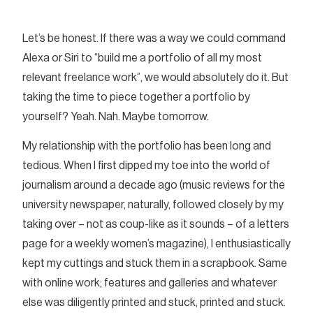
Let’s be honest. If there was a way we could command
Alexa or Siri to “build me a portfolio of all my most
relevant freelance work”, we would absolutely do it. But
taking the time to piece together a portfolio by
yourself? Yeah. Nah. Maybe tomorrow.
My relationship with the portfolio has been long and
tedious. When I first dipped my toe into the world of
journalism around a decade ago (music reviews for the
university newspaper, naturally, followed closely by my
taking over – not as coup-like as it sounds – of a letters
page for a weekly women’s magazine), I enthusiastically
kept my cuttings and stuck them in a scrapbook. Same
with online work; features and galleries and whatever
else was diligently printed and stuck, printed and stuck.