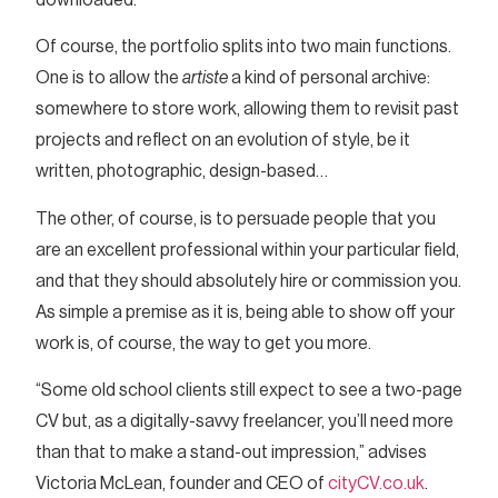
Of course, the portfolio splits into two main functions.
One is to allow the
artiste
a kind of personal archive:
somewhere to store work, allowing them to revisit past
projects and reflect on an evolution of style, be it
written, photographic, design-based…
The other, of course, is to persuade people that you
are an excellent professional within your particular field,
and that they should absolutely hire or commission you.
As simple a premise as it is, being able to show off your
work is, of course, the way to get you more.
“Some old school clients still expect to see a two-page
CV but, as a digitally-savvy freelancer, you’ll need more
than that to make a stand-out impression,” advises
Victoria McLean, founder and CEO of
cityCV.co.uk
.