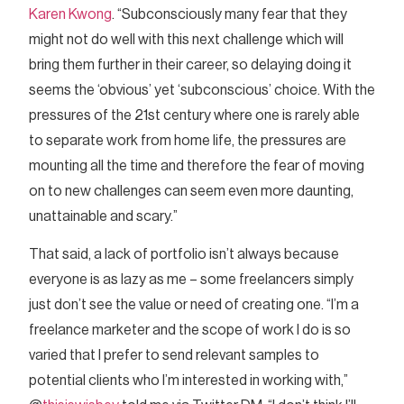
Karen Kwong
. “Subconsciously many fear that they
might not do well with this next challenge which will
bring them further in their career, so delaying doing it
seems the ‘obvious’ yet ‘subconscious’ choice. With the
pressures of the 21st century where one is rarely able
to separate work from home life, the pressures are
mounting all the time and therefore the fear of moving
on to new challenges can seem even more daunting,
unattainable and scary.”
That said, a lack of portfolio isn’t always because
everyone is as lazy as me – some freelancers simply
just don’t see the value or need of creating one. “I’m a
freelance marketer and the scope of work I do is so
varied that I prefer to send relevant samples to
potential clients who I’m interested in working with,”