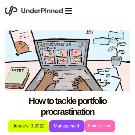
How to tackle portfolio
procrastination
5
min to read
January 18, 2022
Management