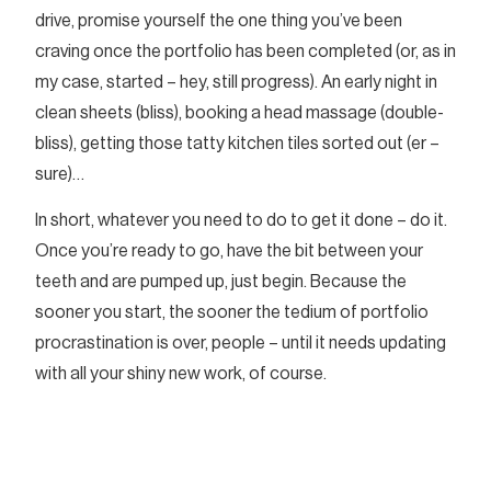
drive, promise yourself the one thing you’ve been
craving once the portfolio has been completed (or, as in
my case, started – hey, still progress). An early night in
clean sheets (bliss), booking a head massage (double-
bliss), getting those tatty kitchen tiles sorted out (er –
sure)…
In short, whatever you need to do to get it done – do it.
Once you’re ready to go, have the bit between your
teeth and are pumped up, just begin. Because the
sooner you start, the sooner the tedium of portfolio
procrastination is over, people – until it needs updating
with all your shiny new work, of course.