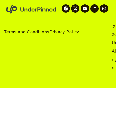
©
Terms and Conditions
Privacy Policy
2
U
Al
ri
r