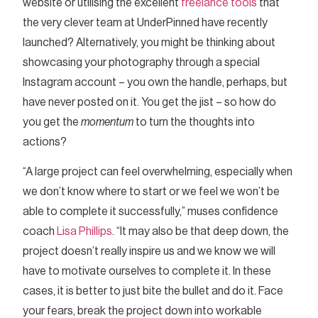
website or utilising the excellent
freelance tools
that
the very clever team at UnderPinned have recently
launched? Alternatively, you might be thinking about
showcasing your photography through a special
Instagram account – you own the handle, perhaps, but
have never posted on it. You get the jist – so how do
you get the
momentum
to turn the thoughts into
actions?
“A large project can feel overwhelming, especially when
we don’t know where to start or we feel we won’t be
able to complete it successfully,” muses confidence
coach
Lisa Phillips
. “It may also be that deep down, the
project doesn’t really inspire us and we know we will
have to motivate ourselves to complete it. In these
cases, it is better to just bite the bullet and do it. Face
your fears, break the project down into workable