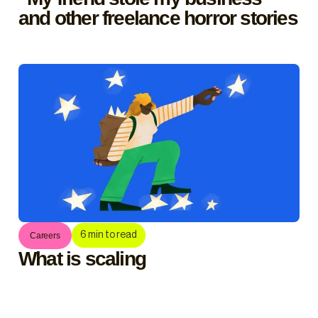
and other freelance horror stories
6
min to read
Careers
What is scaling