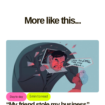
More like this...
5
min to read
Day to day
“My friend stole my business”