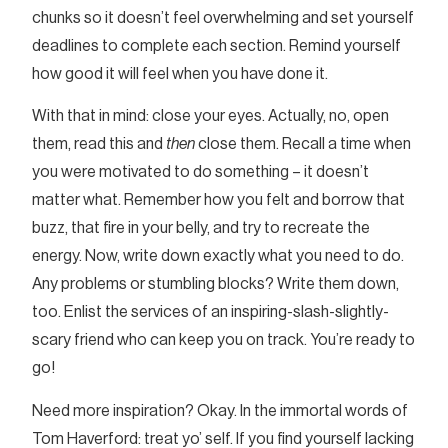
chunks so it doesn’t feel overwhelming and set yourself
deadlines to complete each section. Remind yourself
how good it will feel when you have done it.
With that in mind: close your eyes. Actually, no, open
them, read this and
then
close them. Recall a time when
you were motivated to do something – it doesn’t
matter what. Remember how you felt and borrow that
buzz, that fire in your belly, and try to recreate the
energy. Now, write down exactly what you need to do.
Any problems or stumbling blocks? Write them down,
too. Enlist the services of an inspiring-slash-slightly-
scary friend who can keep you on track. You’re ready to
go!
Need more inspiration? Okay. In the immortal words of
Tom Haverford: treat yo’ self. If you find yourself lacking