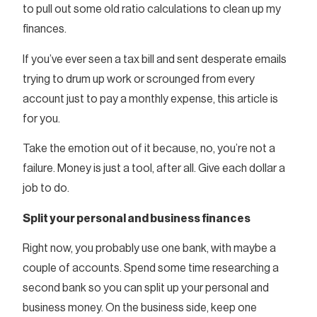
to pull out some old ratio calculations to clean up my
finances.
If you’ve ever seen a tax bill and sent desperate emails
trying to drum up work or scrounged from every
account just to pay a monthly expense, this article is
for you.
Take the emotion out of it because, no, you’re not a
failure. Money is just a tool, after all. Give each dollar a
job to do.
Split your personal and business finances
Right now, you probably use one bank, with maybe a
couple of accounts. Spend some time researching a
second bank so you can split up your personal and
business money. On the business side, keep one