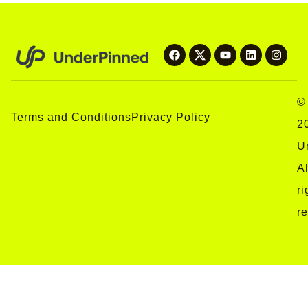
©
Terms and Conditions
Privacy Policy
2
U
Al
ri
r