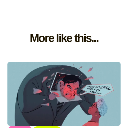
More like this...