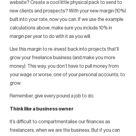
website? Create a cool little physical pack to send to
new clients and prospects? With your new margin (10%)
built into your rate, now you can. If we use the example
calculations above, make sure you include 10% in
margin per year to do with it as you will.
Use this margin to re-invest back into projects that’ll
grow your freelance business (and make you more
money). This way, you don’t have to pull money from
your wage or worse, one of your personal accounts, to
grow.
Remember, give every pound a job to do.
Think like a business owner
It’s difficult to compartmentalise our finances as
freelancers, when we are the business. But if you can