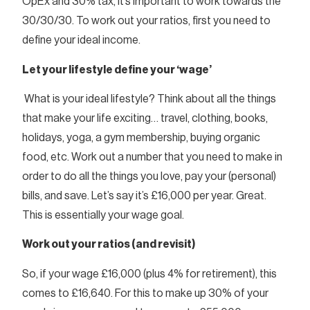
OpEx and 30% tax, it’s important to work towards the
30/30/30. To work out your ratios, first you need to
define your ideal income.
Let your lifestyle define your ‘wage’
What is your ideal lifestyle? Think about all the things
that make your life exciting… travel, clothing, books,
holidays, yoga, a gym membership, buying organic
food, etc. Work out a number that you need to make in
order to do all the things you love, pay your (personal)
bills, and save. Let’s say it’s £16,000 per year. Great.
This is essentially your wage goal.
Work out your ratios (and revisit)
So, if your wage £16,000 (plus 4% for retirement), this
comes to £16,640. For this to make up 30% of your