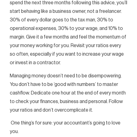
spend the next three months following this advice, you’ll
start behaving like a business owner, not a freelancer.
30% of every dollar goes to the tax man, 30% to
operational expenses, 30% to your wage, and 10% to
margin. Give it a few months and feel the momentum of
your money working for you. Revisit your ratios every
so often, especially if you want to increase your wage
or invest in a contractor.
Managing money doesn’t need to be disempowering.
You don’t have to be ‘good with numbers’ to master
cashflow. Dedicate one hour at the end of every month
to check your finances, business and personal. Follow
your ratios and don’t overcomplicate it.
One thing’s for sure: your accountant’s going to love
you.