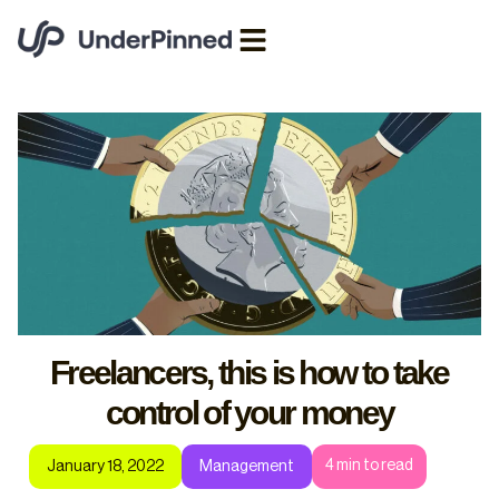
Freelancers, this is how to take
control of your money
4
min to read
January 18, 2022
Management