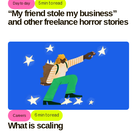
5
min to read
Day to day
“My friend stole my business”
and other freelance horror stories
6
min to read
Careers
What is scaling