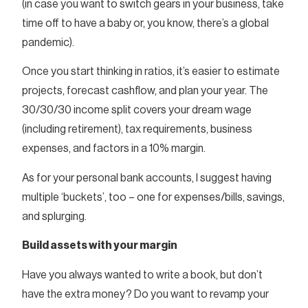
(in case you want to switch gears in your business, take
time off to have a baby or, you know, there’s a global
pandemic).
Once you start thinking in ratios, it’s easier to estimate
projects, forecast cashflow, and plan your year. The
30/30/30 income split covers your dream wage
(including retirement), tax requirements, business
expenses, and factors in a 10% margin.
As for your personal bank accounts, I suggest having
multiple ‘buckets’, too – one for expenses/bills, savings,
and splurging.
Build assets with your margin
Have you always wanted to write a book, but don’t
have the extra money? Do you want to revamp your