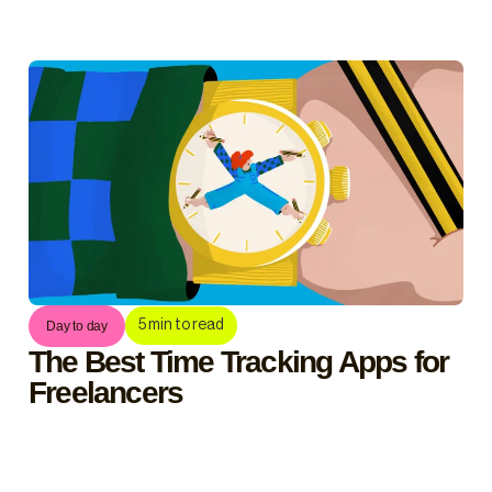
5
min to read
Day to day
The Best Time Tracking Apps for
Freelancers