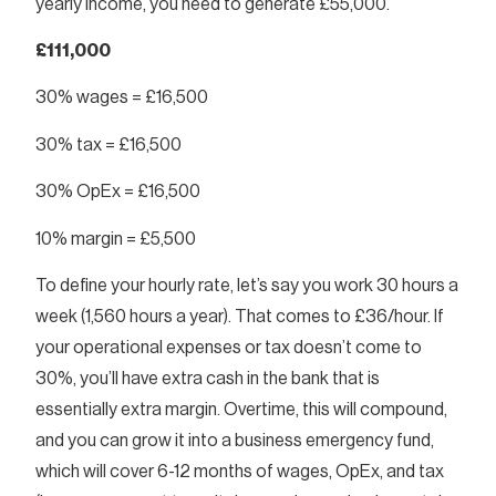
yearly income, you need to generate £55,000.
£111,000
30% wages = £16,500
30% tax = £16,500
30% OpEx = £16,500
10% margin = £5,500
To define your hourly rate, let’s say you work 30 hours a
week (1,560 hours a year). That comes to £36/hour. If
your operational expenses or tax doesn’t come to
30%, you’ll have extra cash in the bank that is
essentially extra margin. Overtime, this will compound,
and you can grow it into a business emergency fund,
which will cover 6-12 months of wages, OpEx, and tax