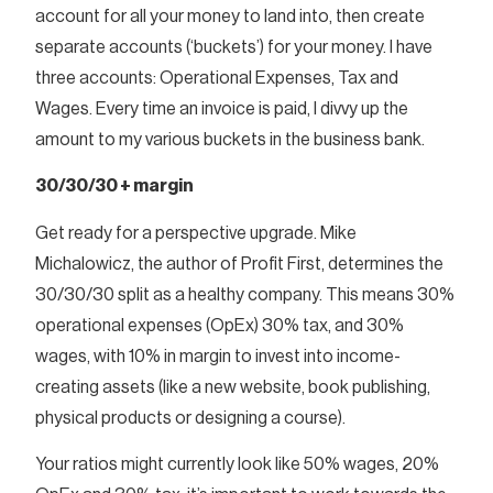
account for all your money to land into, then create
separate accounts (‘buckets’) for your money. I have
three accounts: Operational Expenses, Tax and
Wages. Every time an invoice is paid, I divvy up the
amount to my various buckets in the business bank.
30/30/30 + margin
Get ready for a perspective upgrade. Mike
Michalowicz, the author of Profit First, determines the
30/30/30 split as a healthy company. This means 30%
operational expenses (OpEx) 30% tax, and 30%
wages, with 10% in margin to invest into income-
creating assets (like a new website, book publishing,
physical products or designing a course).
Your ratios might currently look like 50% wages, 20%