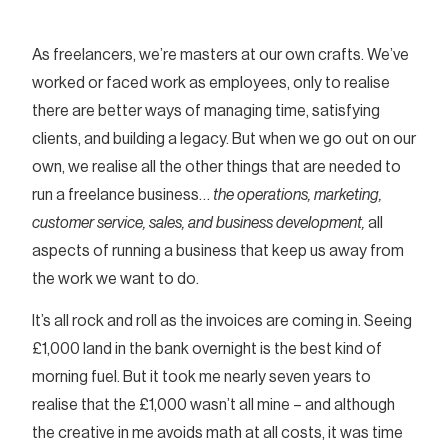
As freelancers, we’re masters at our own crafts. We’ve
worked or faced work as employees, only to realise
there are better ways of managing time, satisfying
clients, and building a legacy. But when we go out on our
own, we realise all the other things that are needed to
run a freelance business…
the operations, marketing,
customer service, sales, and business development,
all
aspects of running a business that keep us away from
the work we want to do.
It’s all rock and roll as the invoices are coming in. Seeing
£1,000 land in the bank overnight is the best kind of
morning fuel. But it took me nearly seven years to
realise that the £1,000 wasn’t all mine – and although
the creative in me avoids math at all costs, it was time