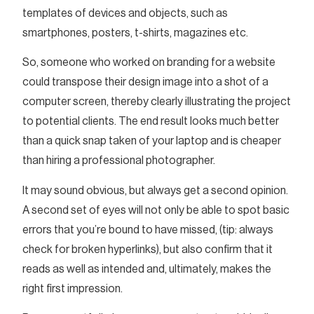
templates of devices and objects, such as
smartphones, posters, t-shirts, magazines etc.
So, someone who worked on branding for a website
could transpose their design image into a shot of a
computer screen, thereby clearly illustrating the project
to potential clients. The end result looks much better
than a quick snap taken of your laptop and is cheaper
than hiring a professional photographer.
It may sound obvious, but always get a second opinion.
A second set of eyes will not only be able to spot basic
errors that you’re bound to have missed, (tip: always
check for broken hyperlinks), but also confirm that it
reads as well as intended and, ultimately, makes the
right first impression.