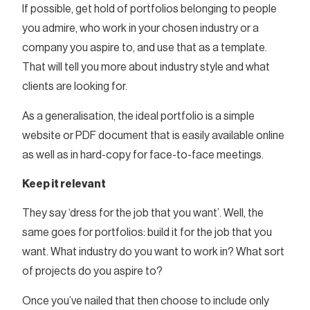
If possible, get hold of portfolios belonging to people
you admire, who work in your chosen industry or a
company you aspire to, and use that as a template.
That will tell you more about industry style and what
clients are looking for.
As a generalisation, the ideal portfolio is a simple
website or PDF document that is easily available online
as well as in hard-copy for face-to-face meetings.
Keep it relevant
They say ‘dress for the job that you want’. Well, the
same goes for portfolios: build it for the job that you
want. What industry do you want to work in? What sort
of projects do you aspire to?
Once you’ve nailed that then choose to include only