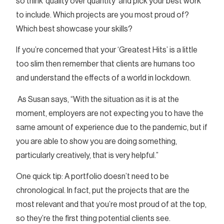
so think ‘quality over quantity’ and pick your best work
to include. Which projects are you most proud of?
Which best showcase your skills?
If you’re concerned that your ‘Greatest Hits’ is a little
too slim then remember that clients are humans too
and understand the effects of a world in lockdown.
As Susan says, “With the situation as it is at the
moment, employers are not expecting you to have the
same amount of experience due to the pandemic, but if
you are able to show you are doing something,
particularly creatively, that is very helpful.”
One quick tip: A portfolio doesn’t need to be
chronological. In fact, put the projects that are the
most relevant and that you’re most proud of at the top,
so they’re the first thing potential clients see.