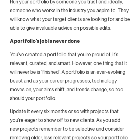
Run your portfolio by someone you trust and, ideally,
someone who works in the industry you aspire to. They
will know what your target clients are looking for and be
able to give invaluable advice on possible edits.
A portfolio’s job is never done
You’ve created a portfolio that you’re proud of; it’s
relevant, curated, and smart. However, one thing that it
will never be is ‘finished’. A portfolio is an ever-evolving
beast and as your career progresses, technology
moves on, your aims shift, and trends change, so too
should your portfolio.
Update it every six months or so with projects that
you’re eager to show off to new clients. As you add
new projects remember to be selective and consider
removing older, less relevant projects so your portfolio