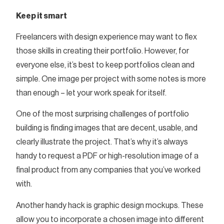
Keep it smart
Freelancers with design experience may want to flex
those skills in creating their portfolio. However, for
everyone else, it’s best to keep portfolios clean and
simple. One image per project with some notes is more
than enough – let your work speak for itself.
One of the most surprising challenges of portfolio
building is finding images that are decent, usable, and
clearly illustrate the project. That’s why it’s always
handy to request a PDF or high-resolution image of a
final product from any companies that you’ve worked
with.
Another handy hack is graphic design mockups. These
allow you to incorporate a chosen image into different