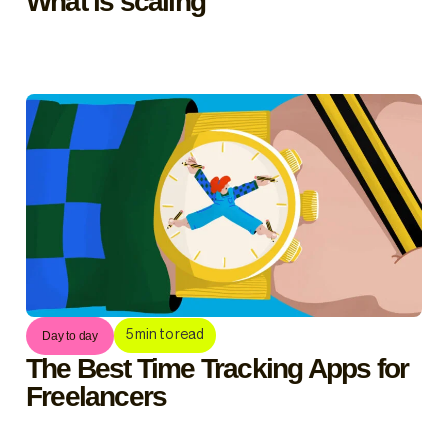
What is scaling
5
min to read
Day to day
The Best Time Tracking Apps for
Freelancers