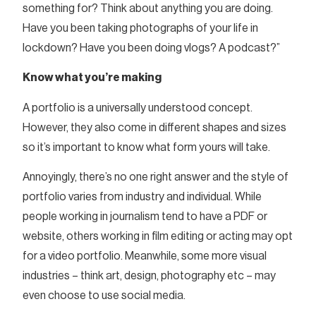
something for? Think about anything you are doing.
Have you been taking photographs of your life in
lockdown? Have you been doing vlogs? A podcast?”
Know what you’re making
A portfolio is a universally understood concept.
However, they also come in different shapes and sizes
so it’s important to know what form yours will take.
Annoyingly, there’s no one right answer and the style of
portfolio varies from industry and individual. While
people working in journalism tend to have a PDF or
website, others working in film editing or acting may opt
for a video portfolio. Meanwhile, some more visual
industries – think art, design, photography etc – may
even choose to use social media.