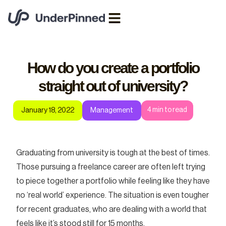
How do you create a portfolio
straight out of university?
4
min to read
January 18, 2022
Management
Graduating from university is tough at the best of times.
Those pursuing a freelance career are often left trying
to piece together a portfolio while feeling like they have
no ‘real world’ experience. The situation is even tougher
for recent graduates, who are dealing with a world that
feels like it’s stood still for 15 months.