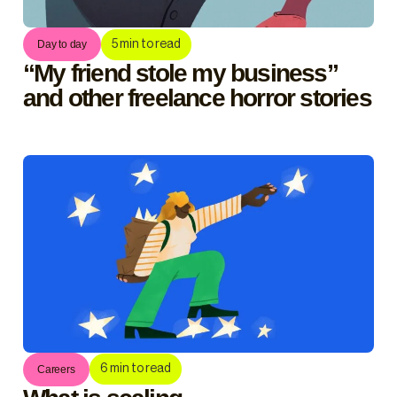
5
min to read
Day to day
“My friend stole my business”
and other freelance horror stories
6
min to read
Careers