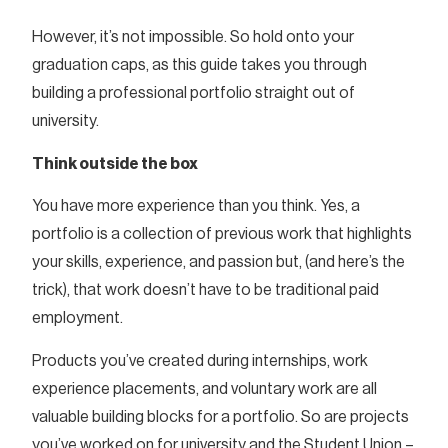
However, it’s not impossible. So hold onto your
graduation caps, as this guide takes you through
building a professional portfolio straight out of
university.
Think outside the box
You have more experience than you think. Yes, a
portfolio is a collection of previous work that highlights
your skills, experience, and passion but, (and here’s the
trick), that work doesn’t have to be traditional paid
employment.
Products you’ve created during internships, work
experience placements, and voluntary work are all
valuable building blocks for a portfolio. So are projects
you’ve worked on for university and the Student Union –