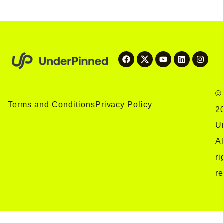
©
Terms and Conditions
Privacy Policy
2
U
Al
ri
r