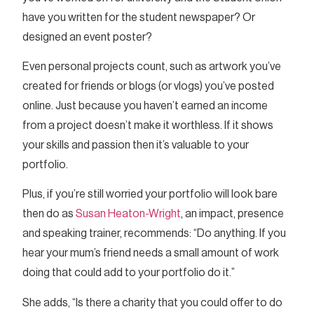
have you written for the student newspaper? Or
designed an event poster?
Even personal projects count, such as artwork you’ve
created for friends or blogs (or vlogs) you’ve posted
online. Just because you haven’t earned an income
from a project doesn’t make it worthless. If it shows
your skills and passion then it’s valuable to your
portfolio.
Plus, if you’re still worried your portfolio will look bare
then do as
Susan Heaton-Wright
, an impact, presence
and speaking trainer, recommends: “Do anything. If you
hear your mum’s friend needs a small amount of work
doing that could add to your portfolio do it.”
She adds, “Is there a charity that you could offer to do