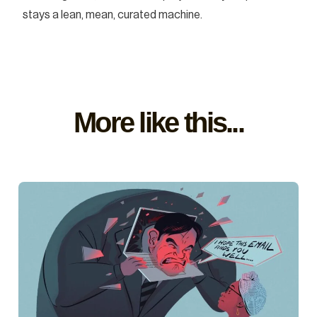
stays a lean, mean, curated machine.
More like this...