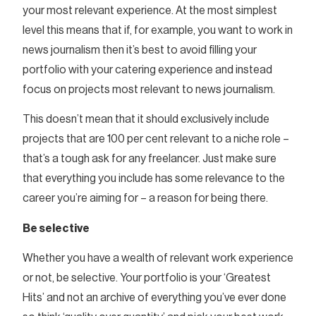
your most relevant experience. At the most simplest
level this means that if, for example, you want to work in
news journalism then it’s best to avoid filling your
portfolio with your catering experience and instead
focus on projects most relevant to news journalism.
This doesn’t mean that it should exclusively include
projects that are 100 per cent relevant to a niche role –
that’s a tough ask for any freelancer. Just make sure
that everything you include has some relevance to the
career you’re aiming for – a reason for being there.
Be selective
Whether you have a wealth of relevant work experience
or not, be selective. Your portfolio is your ‘Greatest
Hits’ and not an archive of everything you’ve ever done