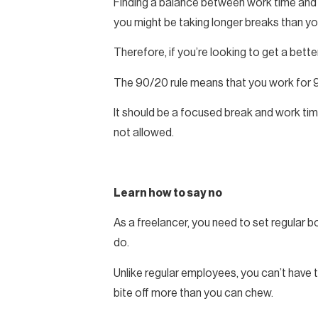
Finding a balance between work time and bre
you might be taking longer breaks than yo
Therefore, if you’re looking to get a bett
The 90/20 rule means that you work for 9
It should be a focused break and work tim
not allowed.
Learn how to say no
As a freelancer, you need to set regular bo
do.
Unlike regular employees, you can’t have t
bite off more than you can chew.