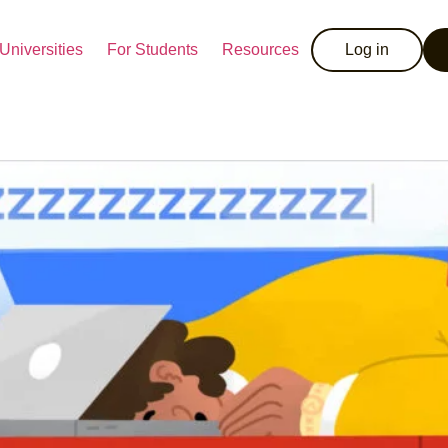
Universities
For Students
Resources
Log in