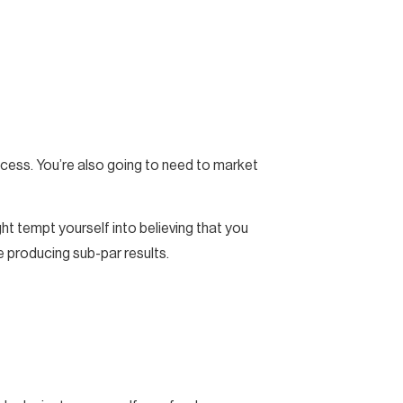
uccess. You’re also going to need to market
ht tempt yourself into believing that you
e producing sub-par results.