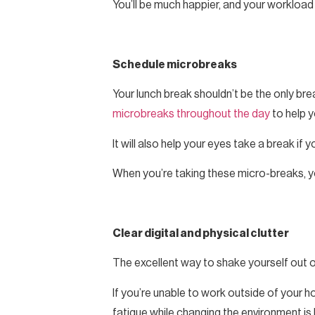
You’ll be much happier, and your workload 
Schedule microbreaks
Your lunch break shouldn’t be the only brea
microbreaks throughout the day
to help 
It will also help your eyes take a break if 
When you’re taking these micro-breaks, yo
Clear digital and physical clutter
The excellent way to shake yourself out
If you’re unable to work outside of your
fatigue while changing the environment is b