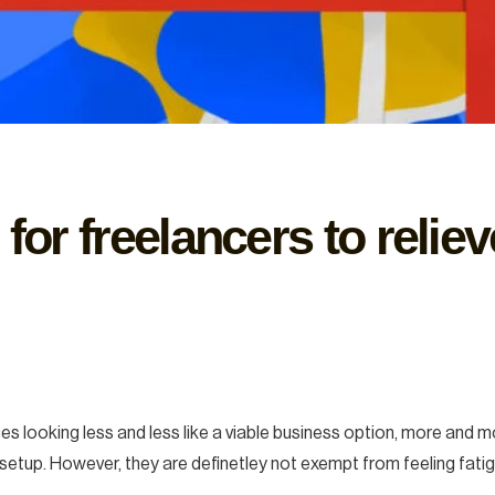
 for freelancers to relie
es looking less and less like a viable business option, more and 
etup. However, they are definetley not exempt from feeling fatig