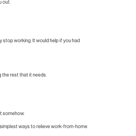
u out.
y stop working. It would help if you had
the rest that it needs.
ent somehow.
e simplest ways to relieve work-from-home