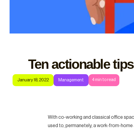
Ten actionable tips
4
min to read
January 18, 2022
Management
With co-working and classical office spac
used to, permanetely, a work-from-home s