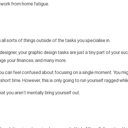
e work from home fatigue.
 all sorts of things outside of the tasks you specialise in.
 designer, your graphic design tasks are just a tiny part of your s
nage your finances, and many more.
 you can feel confused about focusing on a single moment. You mig
short time. However, this is only going to run yourself ragged whil
at you aren’t mentally tiring yourself out.