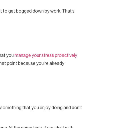
 not to get bogged down by work. That’s
that you
manage your stress proactively
 that point because you’re already
e something that you enjoy doing and don’t
y. At the same time, if you do it with