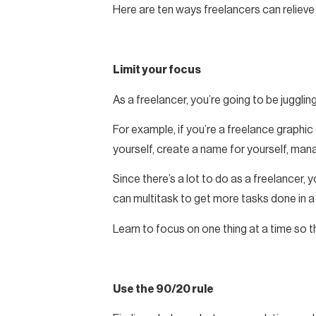
Here are ten ways freelancers can reliev
Limit your focus
As a freelancer, you’re going to be juggling
For example, if you’re a freelance graphic
yourself, create a name for yourself, ma
Since there’s a lot to do as a freelancer,
can multitask to get more tasks done in a 
Learn to focus on one thing at a time so th
Use the 90/20 rule