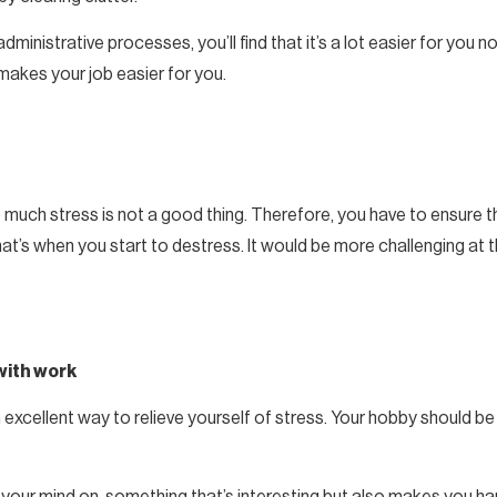
ministrative processes, you’ll find that it’s a lot easier for you
makes your job easier for you.
o much stress is not a good thing. Therefore, you have to ensure 
hat’s when you start to destress. It would be more challenging at
with work
n excellent way to relieve yourself of stress. Your hobby should b
our mind on, something that’s interesting but also makes you happ