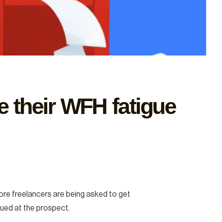
ve their WFH fatigue
more freelancers are being asked to get
ued at the prospect.