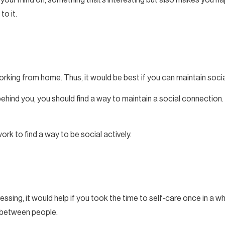
to it.
rking from home. Thus, it would be best if you can maintain soci
ehind you, you should find a way to maintain a social connection.
ork to find a way to be social actively.
sing, it would help if you took the time to self-care once in a whi
s between people.