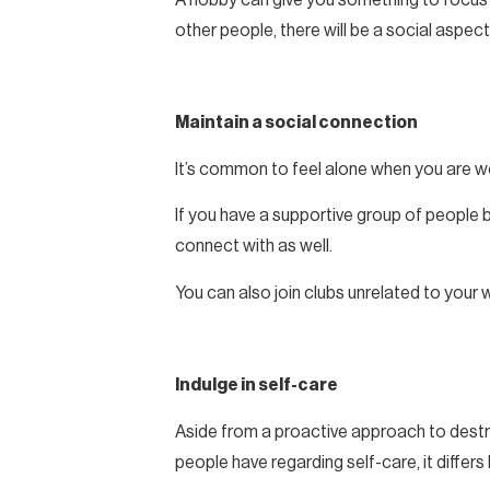
other people, there will be a social aspect 
Maintain a social connection
It’s common to feel alone when you are wo
If you have a supportive group of people b
connect with as well.
You can also join clubs unrelated to your w
Indulge in self-care
Aside from a proactive approach to destres
people have regarding self-care, it differ