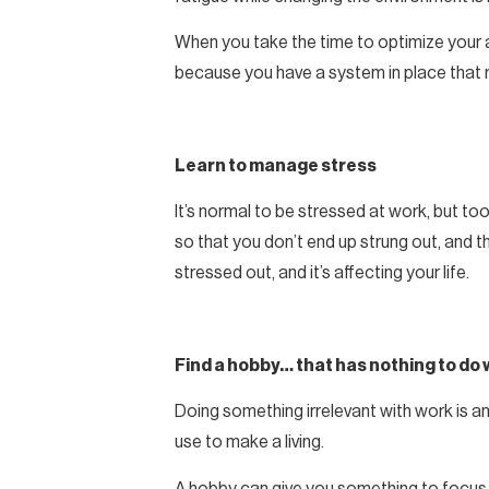
When you take the time to optimize your ad
because you have a system in place that 
Learn to manage stress
It’s normal to be stressed at work, but to
so that you don’t end up strung out, and t
stressed out, and it’s affecting your life.
Find a hobby… that has nothing to do 
Doing something irrelevant with work is a
use to make a living.
A hobby can give you something to focus y