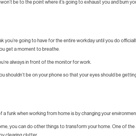
won’t be to the point where it’s going to exhaust you and burn yo
k you’re going to have for the entire workday until you do officiall
you get a moment to breathe.
you’re always in front of the monitor for work.
u shouldn’t be on your phone so that your eyes should be getting 
 of a funk when working from home is by changing your environm
 home, you can do other things to transform your home. One of th
y clearing clutter.