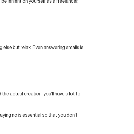
 be lenient on yourself as a freelancer,
 else but relax. Even answering emails is
the actual creation, you’ll have a lot to
aying no is essential so that you don’t