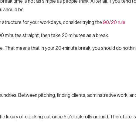
ak time is not as simple as people think. After all, if you tend to
u should be.
er structure for your workdays, consider trying the
90/20 rule
.
0 minutes straight, then take 20 minutes as a break.
e. That means that in your 20-minute break, you should do nothing
undries. Between pitching, finding clients, adminstrative work, and 
he luxury of clocking out once 5 o’clock rolls around. Therefore, s