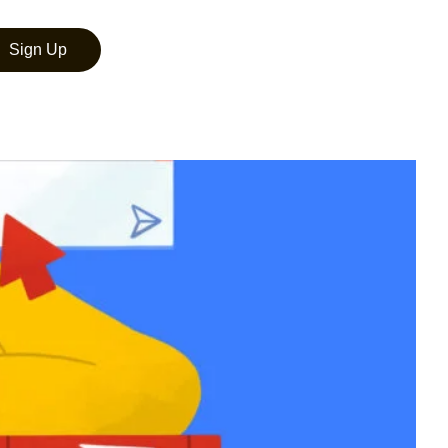
Sign Up