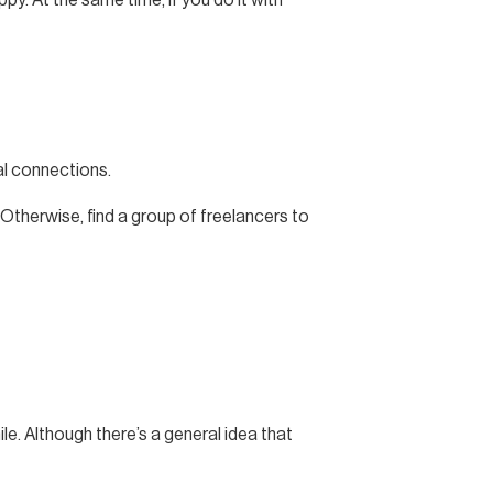
al connections.
 Otherwise, find a group of freelancers to
le. Although there’s a general idea that