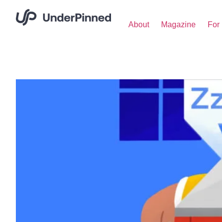
About
Magazine
For 