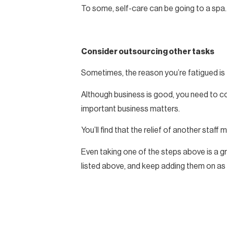
To some, self-care can be going to a spa. T
Consider outsourcing other tasks
Sometimes, the reason you’re fatigued is 
Although business is good, you need to co
important business matters.
You’ll find that the relief of another staff
Even taking one of the steps above is a gr
listed above, and keep adding them on as