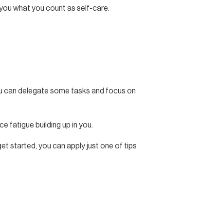
o you what you count as self-care.
 you can delegate some tasks and focus on
ce fatigue building up in you.
et started, you can apply just one of tips