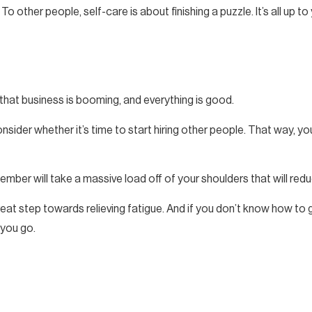
o other people, self-care is about finishing a puzzle. It’s all up t
that business is booming, and everything is good.
nsider whether it’s time to start hiring other people. That way,
 member will take a massive load off of your shoulders that will redu
eat step towards relieving fatigue. And if you don’t know how to g
 you go.