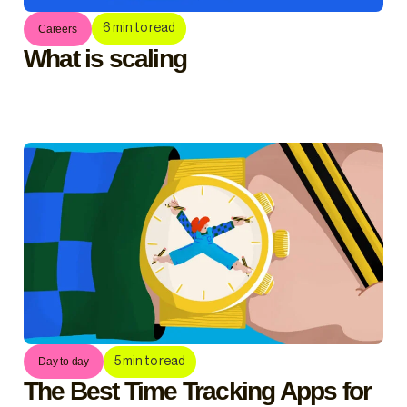
6
min to read
Careers
What is scaling
5
min to read
Day to day
The Best Time Tracking Apps for