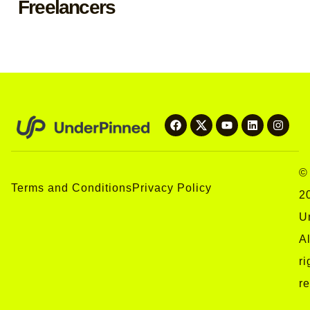
Freelancers
©
Terms and Conditions
Privacy Policy
2
U
Al
ri
r