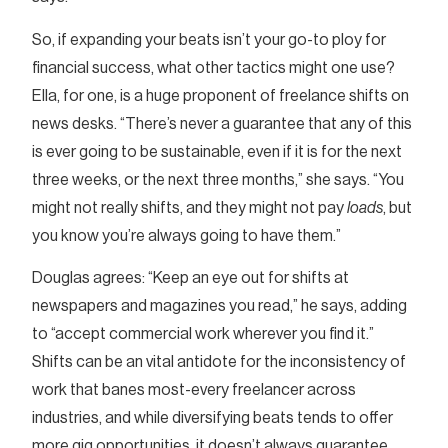
So, if expanding your beats isn’t your go-to ploy for
financial success, what other tactics might one use?
Ella, for one, is a huge proponent of freelance shifts on
news desks. “There’s never a guarantee that any of this
is ever going to be sustainable, even if it is for the next
three weeks, or the next three months,” she says. “You
might not really shifts, and they might not pay
loads
, but
you know you’re always going to have them.”
Douglas agrees: “Keep an eye out for shifts at
newspapers and magazines you read,” he says, adding
to “accept commercial work wherever you find it.”
Shifts can be an vital antidote for the inconsistency of
work that banes most-every freelancer across
industries, and while diversifying beats tends to offer
more gig opportunities, it doesn’t always guarantee