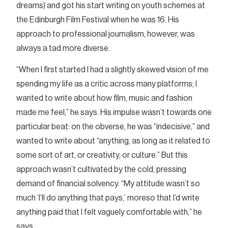
dreams) and got his start writing on youth schemes at
the Edinburgh Film Festival when he was 16. His
approach to professional journalism, however, was
always a tad more diverse.
“When I first started I had a slightly skewed vision of me
spending my life as a critic across many platforms; I
wanted to write about how film, music and fashion
made me feel,” he says. His impulse wasn’t towards one
particular beat: on the obverse, he was “indecisive,” and
wanted to write about “anything, as long as it related to
some sort of art, or creativity, or culture.” But this
approach wasn’t cultivated by the cold, pressing
demand of financial solvency. “My attitude wasn’t so
much ‘I’ll do anything that pays,’ moreso that I’d write
anything paid that I felt vaguely comfortable with,” he
says.