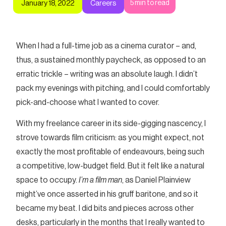
5
min to read
January 18, 2022
Careers
When I had a full-time job as a cinema curator – and,
thus, a sustained monthly paycheck, as opposed to an
erratic trickle – writing was an absolute laugh. I didn’t
pack my evenings with pitching, and I could comfortably
pick-and-choose what I wanted to cover.
With my freelance career in its side-gigging nascency, I
strove towards film criticism: as you might expect, not
exactly the most profitable of endeavours, being such
a competitive, low-budget field. But it felt like a natural
space to occupy.
I’m a film man
, as Daniel Plainview
might’ve once asserted in his gruff baritone, and so it
became my beat. I did bits and pieces across other
desks, particularly in the months that I really wanted to