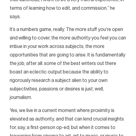
terms of learning how to edit, and commission,” he
says.
It’s a numbers game, really. The more stuff you’re open
and willing to cover, the more authority you feel you can
imbue in your work across subjects, the more
opportunities that are going to arise. It is fundamentally
the job, after all: some of the best writers out there
boast an eclectic output because the ability to
rigorously research a subject alien to your own
subjectivities, passions or desires is just, well,
journalism.
Yes, we live in a current moment where proximity is
elevated as authority, and that can lend crucial insights
for, say, a first-person op-ed; but when it comes to
traversing from cinema to art, art to music, or music to