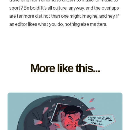
sport? Be bold! It’s all culture, anyway, and the overlaps
are far more distinct than one might imagine: and hey, if
an editor likes what you do, nothing else matters.
More like this...