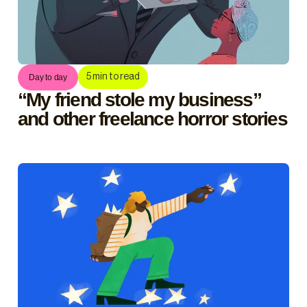
5
min to read
Day to day
“My friend stole my business”
and other freelance horror stories