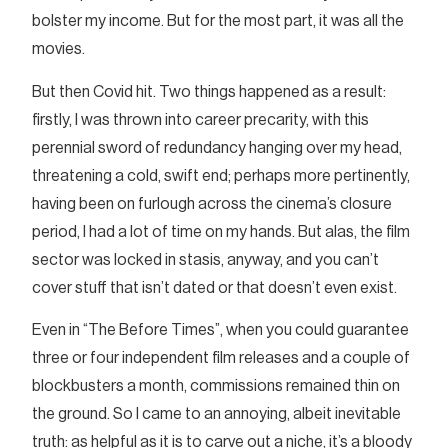
bolster my income. But for the most part, it was all the
movies.
But then Covid hit. Two things happened as a result:
firstly, I was thrown into career precarity, with this
perennial sword of redundancy hanging over my head,
threatening a cold, swift end; perhaps more pertinently,
having been on furlough across the cinema’s closure
period, I had a lot of time on my hands. But alas, the film
sector was locked in stasis, anyway, and you can’t
cover stuff that isn’t dated or that doesn’t even exist.
Even in “The Before Times”, when you could guarantee
three or four independent film releases and a couple of
blockbusters a month, commissions remained thin on
the ground. So I came to an annoying, albeit inevitable
truth: as helpful as it is to carve out a niche, it’s a bloody