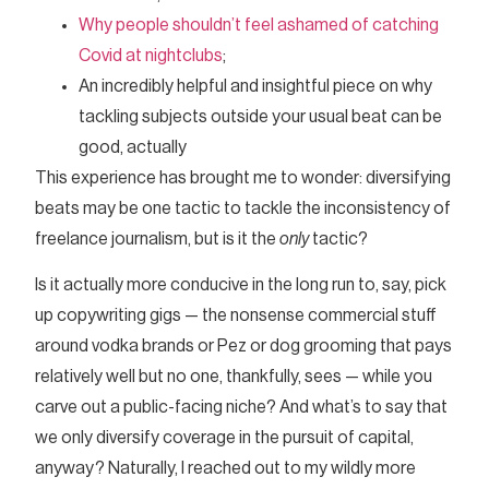
Why people shouldn’t feel ashamed of catching
Covid at nightclubs
;
An incredibly helpful and insightful piece on why
tackling subjects outside your usual beat can be
good, actually
This experience has brought me to wonder: diversifying
beats may be one tactic to tackle the inconsistency of
freelance journalism, but is it the
only
tactic?
Is it actually more conducive in the long run to, say, pick
up copywriting gigs — the nonsense commercial stuff
around vodka brands or Pez or dog grooming that pays
relatively well but no one, thankfully, sees — while you
carve out a public-facing niche? And what’s to say that
we only diversify coverage in the pursuit of capital,
anyway? Naturally, I reached out to my wildly more