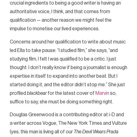
crucial ingredients to being a good writer is having an
authoritative voice, I think, and that comes from
qualification — another reason we might feel the
impulse to monetise our lived experiences.
Concerns around her qualification to write about music
led Ella to take pause: “I studied film,” she says, “and
studying film, I felt I was qualified to be a critic. I just
thought: I don’t really know if being a journalist is enough
expertise in itself to expand into another beat. But I
started doing it, and the editor didn’t stop me.” She just
profiled
blackbear
for the latest cover of
Marvin
so,
suffice to say, she must be doing something right.
Douglas Greenwood is a contributing editor at i-D and
a writer across Vogue, The New York Times and Vulture
(yes, this man is living all of our
The Devil Wears Prada