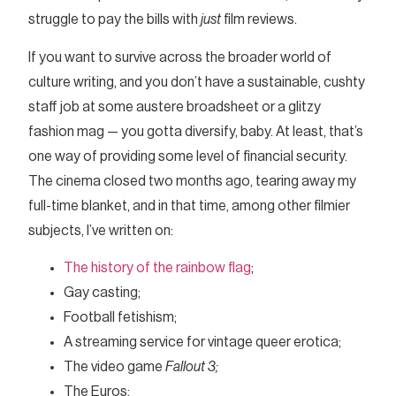
struggle to pay the bills with
just
film reviews.
If you want to survive across the broader world of
culture writing, and you don’t have a sustainable, cushty
staff job at some austere broadsheet or a glitzy
fashion mag — you gotta diversify, baby. At least, that’s
one way of providing some level of financial security.
The cinema closed two months ago, tearing away my
full-time blanket, and in that time, among other filmier
subjects, I’ve written on:
The history of the rainbow flag
;
Gay casting;
Football fetishism;
A streaming service for vintage queer erotica;
The video game
Fallout 3;
The Euros;