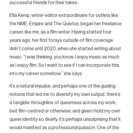
successful friends for their takes.
Ella Kemp, writer-editor extraordinaire for outlets like
the NME, Empire and The Quietus, began her freelance
career, like me, as a film writer. Having started four
years ago, her first forays outside of film coverage
didn’t come until 2020, when she started writing about
music. “I was thinking, you know, I enjoy music as much
as I enjoy film. So I want to see if I can incorporate this
into my career somehow,” she says.
It’s a natural impulse, and perhaps one of the guiding
notions that led me to diversify my own output: there’s
a tangible throughline of queerness across my work,
beit film-centred or otherwise, and given I hold my own
queer identity so dearly, it’s perhaps unsurprising that it
would manifest as a professional passion. One of the