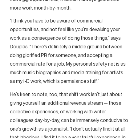
more work month-by-month.
“I think you have to be aware of commercial
opportunities, and not feel like you’re devaluing your
work as a consequence of doing those things,” says
Douglas. “There’s definitely a middle ground between
doing glorified PR for someone, and accepting a
commercial rate for a job. My personal safety net is as
much music biographies and media training for artists
as my i-D work, which is permalance stuff.”
He’s keen to note, too, that shift work isn’t just about
giving yourself an additional revenue stream — those
collective experiences, of working with writer
colleagues day-by-day, can be immensely conducive to
one’s growth as a journalist. “I don’t actually find it at all
that laborious, I find it to be a very fruitful experience, in