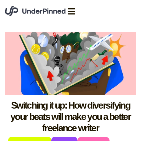
Switching it up: How diversifying
your beats will make you a better
freelance writer