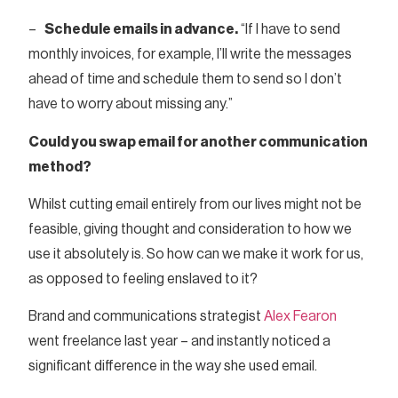
–
Schedule emails in advance.
“If I have to send
monthly invoices, for example, I’ll write the messages
ahead of time and schedule them to send so I don’t
have to worry about missing any.”
Could you swap email for another communication
method?
Whilst cutting email entirely from our lives might not be
feasible, giving thought and consideration to how we
use it absolutely is. So how can we make it work for us,
as opposed to feeling enslaved to it?
Brand and communications strategist
Alex Fearon
went freelance last year – and instantly noticed a
significant difference in the way she used email.