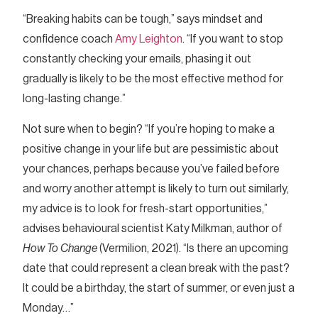
“Breaking habits can be tough,” says mindset and
confidence coach
Amy Leighton
. “If you want to stop
constantly checking your emails, phasing it out
gradually is likely to be the most effective method for
long-lasting change.”
Not sure when to begin? “If you’re hoping to make a
positive change in your life but are pessimistic about
your chances, perhaps because you’ve failed before
and worry another attempt is likely to turn out similarly,
my advice is to look for fresh-start opportunities,”
advises behavioural scientist Katy Milkman, author of
How To Change
(Vermilion, 2021). “Is there an upcoming
date that could represent a clean break with the past?
It could be a birthday, the start of summer, or even just a
Monday…”