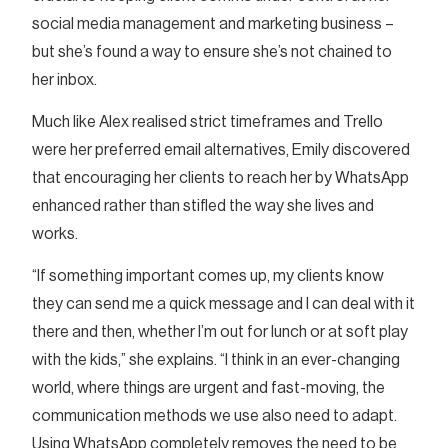
social media management and marketing business –
but she’s found a way to ensure she’s not chained to
her inbox.
Much like Alex realised strict timeframes and Trello
were her preferred email alternatives, Emily discovered
that encouraging her clients to reach her by WhatsApp
enhanced rather than stifled the way she lives and
works.
“If something important comes up, my clients know
they can send me a quick message and I can deal with it
there and then, whether I’m out for lunch or at soft play
with the kids,” she explains. “I think in an ever-changing
world, where things are urgent and fast-moving, the
communication methods we use also need to adapt.
Using WhatsApp completely removes the need to be