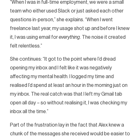
“When I was in full-time employment, we were a small
team who either used Slack or just asked each other
questions in-person,” she explains. “When I went
freelance last year, my usage shot up and before I knew
it, I was using email for
everything
. The noise it created
felt relentless.”
She continues: “It got to the point where I’d dread
opening my inbox and I felt like it was negatively
affecting my mental health. I logged my time and
realised I’d spend at least an hour in the morning just on
my inbox. The real catch was that I left my Gmail tab
open all day – so without realising it, I was checking my
inbox all the time.”
Part of the frustration lay in the fact that Alex knew a
chunk of the messages she received would be easier to