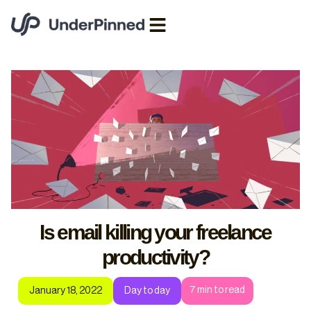
Is email killing your freelance
productivity?
7
min to read
January 18, 2022
Day to day