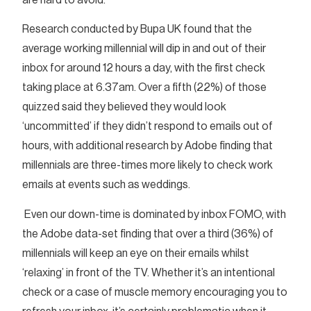
Research conducted by Bupa UK found that the
average working millennial will dip in and out of their
inbox for around 12 hours a day, with the first check
taking place at 6.37am. Over a fifth (22%) of those
quizzed said they believed they would look
‘uncommitted’ if they didn’t respond to emails out of
hours, with additional research by Adobe finding that
millennials are three-times more likely to check work
emails at events such as weddings.
Even our down-time is dominated by inbox FOMO, with
the Adobe data-set finding that over a third (36%) of
millennials will keep an eye on their emails whilst
‘relaxing’ in front of the TV. Whether it’s an intentional
check or a case of muscle memory encouraging you to