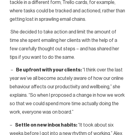
tackle in a different form; Trello cards, for example,
where tasks could be tracked and actioned, rather than
getting lost in sprawling email chains.
She decided to take action and limit the amount of
time she spent emailing her clients with the help of a
few carefully thought out steps – and has shared her
tips if you want to do the same.
–
Be upfront with your clients:
“I think over the last
year we’ve all become acutely aware of how our online
behaviour affects our productivity and wellbeing,” she
explains. “So when I proposed a change in how we work
so that we could spend more time actually doing the
work, everyone was on board.”
–
Settle on new inbox habits:
“It took about six
weeks before I got into a new rhythm of working,” Alex