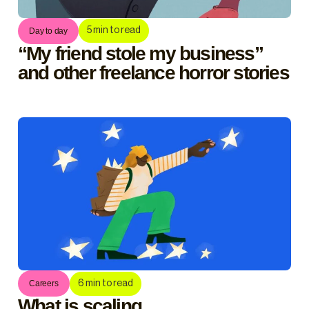
5
min to read
Day to day
“My friend stole my business”
and other freelance horror stories
6
min to read
Careers
What is scaling