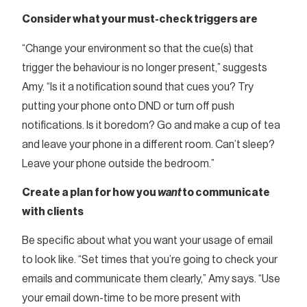
Consider what your must-check triggers are
“Change your environment so that the cue(s) that
trigger the behaviour is no longer present,” suggests
Amy. “Is it a notification sound that cues you? Try
putting your phone onto DND or turn off push
notifications. Is it boredom? Go and make a cup of tea
and leave your phone in a different room. Can’t sleep?
Leave your phone outside the bedroom.”
Create a plan for how you
want
to communicate
with clients
Be specific about what you want your usage of email
to look like. “Set times that you’re going to check your
emails and communicate them clearly,” Amy says. “Use
your email down-time to be more present with