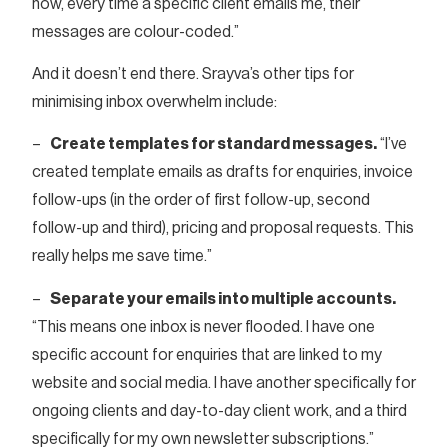
now, every time a specific client emails me, their
messages are colour-coded.”
And it doesn’t end there. Srayva’s other tips for
minimising inbox overwhelm include:
–
Create templates for standard messages.
“I’ve
created template emails as drafts for enquiries, invoice
follow-ups (in the order of first follow-up, second
follow-up and third), pricing and proposal requests. This
really helps me save time.”
–
Separate your emails into multiple accounts.
“This means one inbox is never flooded. I have one
specific account for enquiries that are linked to my
website and social media. I have another specifically for
ongoing clients and day-to-day client work, and a third
specifically for my own newsletter subscriptions.”