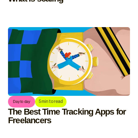
5
min to read
Day to day
The Best Time Tracking Apps for
Freelancers