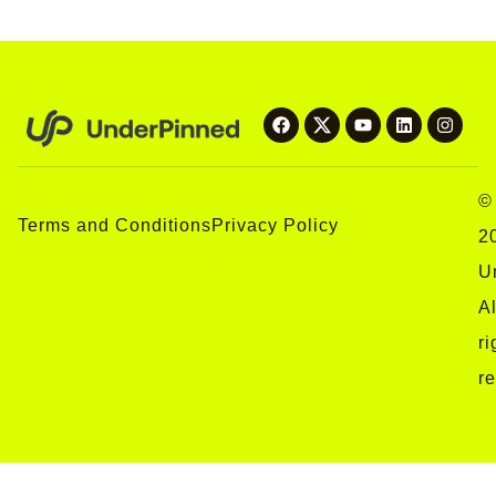
©
Terms and Conditions
Privacy Policy
2
U
Al
ri
r