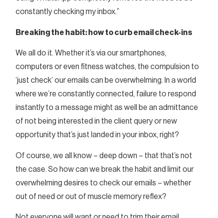
constantly checking my inbox.”
Breaking the habit: how to curb email check-ins
We all do it. Whether it’s via our smartphones,
computers or even fitness watches, the compulsion to
‘just check’ our emails can be overwhelming. In a world
where we’re constantly connected, failure to respond
instantly to a message might as well be an admittance
of not being interested in the client query or new
opportunity that’s just landed in your inbox, right?
Of course, we all know – deep down – that that’s not
the case. So how can we break the habit and limit our
overwhelming desires to check our emails – whether
out of need or out of muscle memory reflex?
Not everyone will want or need to trim their email