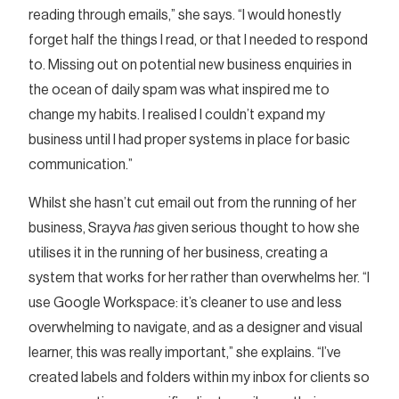
reading through emails,” she says. “I would honestly
forget half the things I read, or that I needed to respond
to. Missing out on potential new business enquiries in
the ocean of daily spam was what inspired me to
change my habits. I realised I couldn’t expand my
business until I had proper systems in place for basic
communication.”
Whilst she hasn’t cut email out from the running of her
business, Srayva
has
given serious thought to how she
utilises it in the running of her business, creating a
system that works for her rather than overwhelms her. “I
use Google Workspace: it’s cleaner to use and less
overwhelming to navigate, and as a designer and visual
learner, this was really important,” she explains. “I’ve
created labels and folders within my inbox for clients so