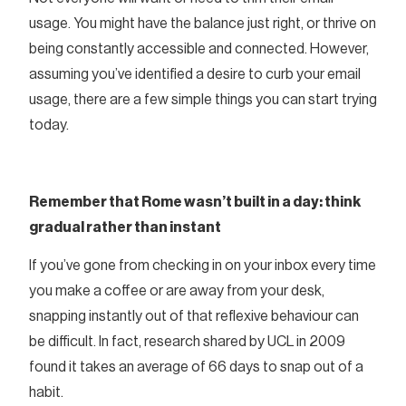
usage. You might have the balance just right, or thrive on
being constantly accessible and connected. However,
assuming you’ve identified a desire to curb your email
usage, there are a few simple things you can start trying
today.
Remember that Rome wasn’t built in a day: think
gradual rather than instant
If you’ve gone from checking in on your inbox every time
you make a coffee or are away from your desk,
snapping instantly out of that reflexive behaviour can
be difficult. In fact, research shared by UCL in 2009
found it takes an average of 66 days to snap out of a
habit.