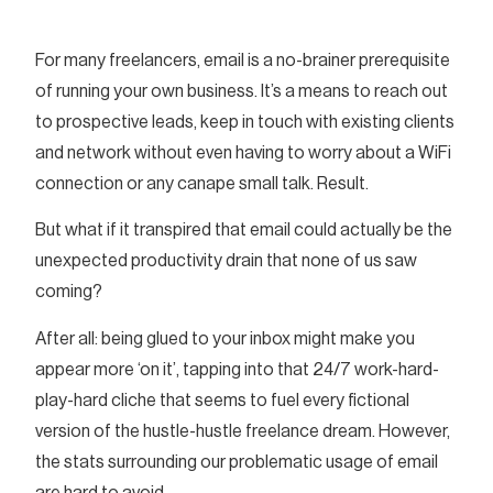
For many freelancers, email is a no-brainer prerequisite
of running your own business. It’s a means to reach out
to prospective leads, keep in touch with existing clients
and network without even having to worry about a WiFi
connection or any canape small talk. Result.
But what if it transpired that email could actually be the
unexpected productivity drain that none of us saw
coming?
After all: being glued to your inbox might make you
appear more ‘on it’, tapping into that 24/7 work-hard-
play-hard cliche that seems to fuel every fictional
version of the hustle-hustle freelance dream. However,
the stats surrounding our problematic usage of email
are hard to avoid.