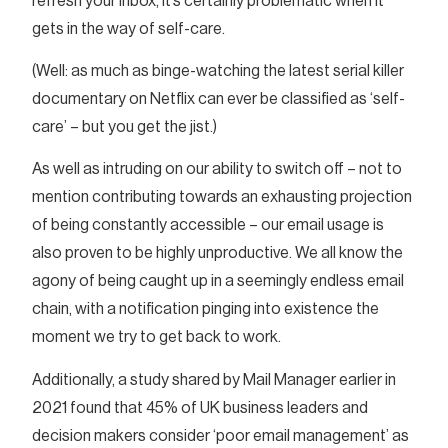
refresh your inbox, it’s certainly problematic when it
gets in the way of self-care.
(Well: as much as binge-watching the latest serial killer
documentary on Netflix can ever be classified as ‘self-
care’ – but you get the jist.)
As well as intruding on our ability to switch off – not to
mention contributing towards an exhausting projection
of being constantly accessible – our email usage is
also proven to be highly unproductive. We all know the
agony of being caught up in a seemingly endless email
chain, with a notification pinging into existence the
moment we try to get back to work.
Additionally, a study shared by Mail Manager earlier in
2021 found that 45% of UK business leaders and
decision makers consider ‘poor email management’ as