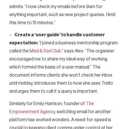
admits. “I now check my emails before 9am for
anything important, such as new project queries. I limit
this time to 15 minutes.”
–
Create a ‘user guide’ to handle customer
expectation:
“I joined a business mentorship program
called the
Mad & Sad Club
,” says Alex. “The organiser
encouraged me to share my ideal way of working,
which formed the basis of a user manual.” The
document informs clients she won’t check her inbox
until midday, introduces them to how she uses Trello
and urges them to call if a query is important.
Similarly for Emily Harrison, founder of
The
Empowerment Agency
, switching email for another
platform has worked wonders. A need-for-speed is
crucial to keeping client comms under control at her