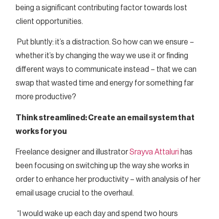
being a significant contributing factor towards lost
client opportunities.
Put bluntly: it’s a distraction. So how can we ensure –
whether it’s by changing the way we use it or finding
different ways to communicate instead – that we can
swap that wasted time and energy for something far
more productive?
Think streamlined: Create an email system that
works for you
Freelance designer and illustrator
Srayva Attaluri
has
been focusing on switching up the way she works in
order to enhance her productivity – with analysis of her
email usage crucial to the overhaul.
“I would wake up each day and spend two hours