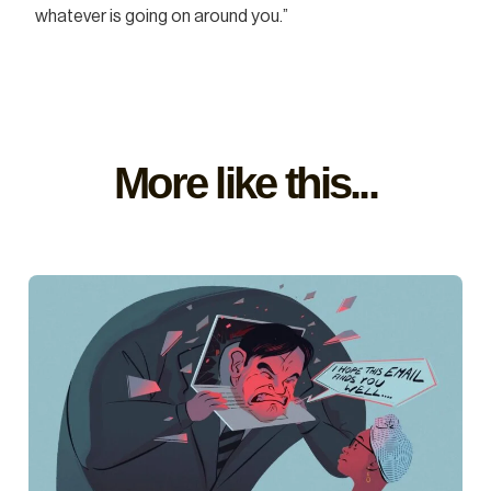
whatever is going on around you.”
More like this...