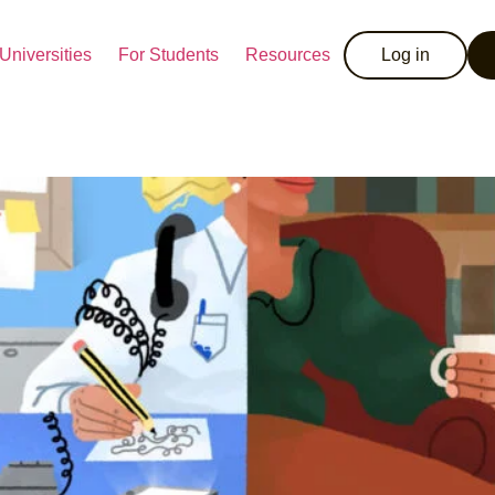
Universities
For Students
Resources
Log in