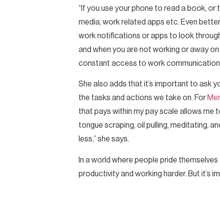
“If you use your phone to read a book, or 
media, work related apps etc. Even better
work notifications or apps to look throu
and when you are not working or away on ho
constant access to work communication an
She also adds that it’s important to ask y
the tasks and actions we take on. For
Me
that pays within my pay scale allows me t
tongue scraping, oil pulling, meditating,
less,” she says.
In a world where people pride themselves on 
productivity and working harder. But it’s 