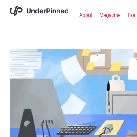
About
Magazine
For 