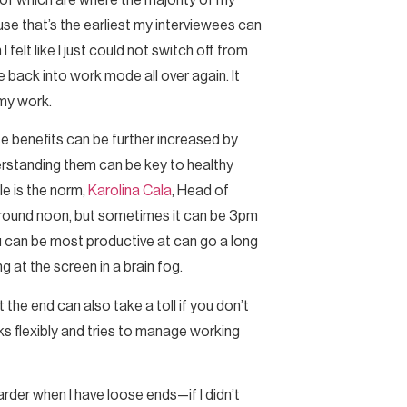
of which are where the majority of my
use that’s the earliest my interviewees can
felt like I just could not switch off from
back into work mode all over again. It
 my work.
se benefits can be further increased by
erstanding them can be key to healthy
e is the norm,
Karolina Cala
, Head of
is around noon, but sometimes it can be 3pm
u can be most productive at can go a long
g at the screen in a brain fog.
the end can also take a toll if you don’t
s flexibly and tries to manage working
 harder when I have loose ends—if I didn’t