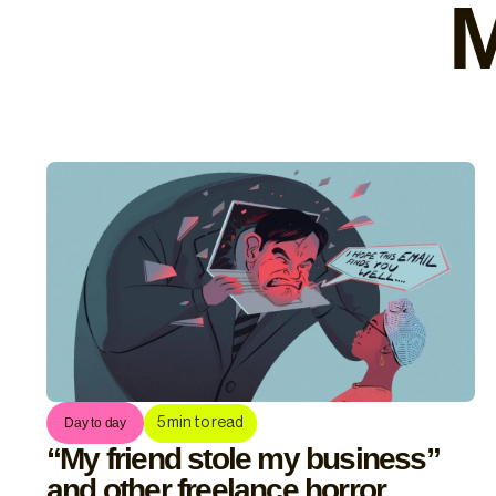
M
5
min to read
Day to day
“My friend stole my business”
and other freelance horror