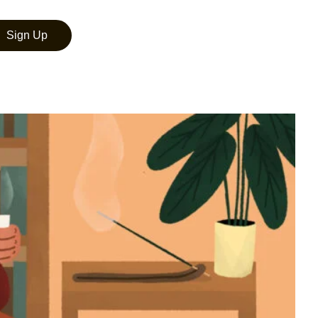
Sign Up