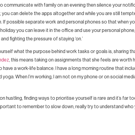
to communicate with family on an evening then silence your notifi
, you can delete the apps altogether and while you are still temp
gh. If possible separate work and personal phones so that when y
liday you can leave it in the office and use your personal phone,
d fighting the pressure of staying ‘on.’
ourself what the purpose behind work tasks or goals is, sharing th
ndez
, this means taking on assignments that she feels are worth 
o have a work-life balance. I have a long morning routine that inc
 and yoga. When I’m working, I am not on my phone or on social med
hustling, finding ways to prioritise yourself is rare and it’s far t
important to remember to slow down, really try to understand who yo