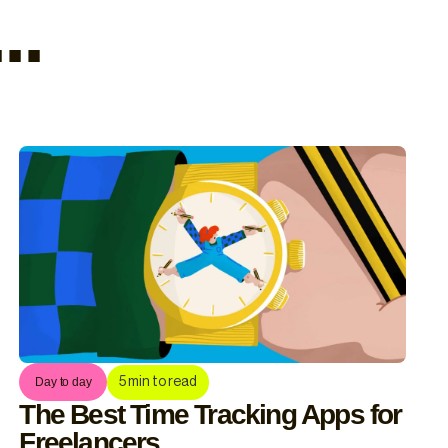
..
5
min to read
Day to day
The Best Time Tracking Apps for
Freelancers