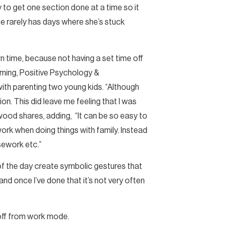
y to get one section done at a time so it
e rarely has days where she’s stuck
n time, because not having a set time off
mming, Positive Psychology &
with parenting two young kids. “Although
ion. This did leave me feeling that I was
kwood shares, adding, “It can be so easy to
work when doing things with family. Instead
sework etc.”
d of the day create symbolic gestures that
 and once I’ve done that it’s not very often
off from work mode.