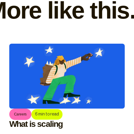
ore like this.
6
min to read
Careers
What is scaling