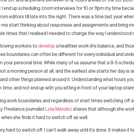
f the UK, and anywhere between 9-12 hours ahead of the US, both 
t I end up scheduling zoom interviews for 10 or 11pm my time beca
 editors till late into the night. There was a time last year when I 
 me start thinking about responses and assignments and bring me 
ple times that I realised I needed to change the way I understood
 allowing workers to
develop
a healthier work-life balance, and tho
e boundaries can often be different for every individual and und
 your personal time. While many of us assume that a 9-5 schedul
 not a morning person at all, and the earliest she starts her day 
 and other things planned around it. Understanding what hours yo
ime, and not end up with you sitting in front of your laptop starin
ing work boundaries and regardless of start times switching off at 
y. Freelance journalist
Lola Méndez
shares that although she work
when she finds it hard to switch off as well.
very hard to switch off. I can’t walk away until it’s done. It makes it