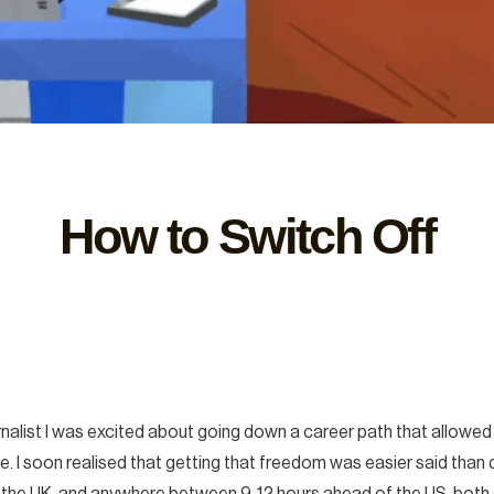
How to Switch Off
ournalist I was excited about going down a career path that allo
 I soon realised that getting that freedom was easier said than do