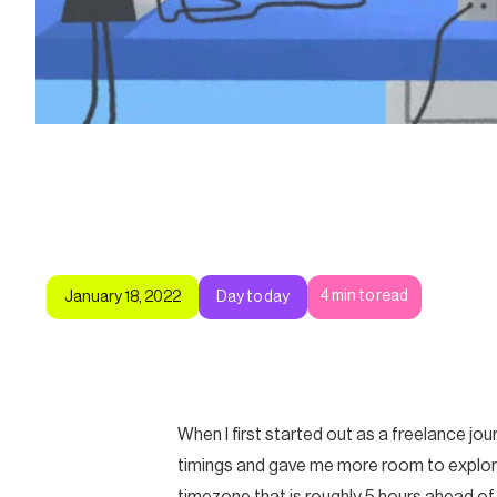
4
min to read
January 18, 2022
Day to day
When I first started out as a freelance j
timings and gave me more room to explore.