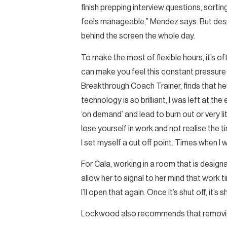
finish prepping interview questions, sortin
feels manageable,” Mendez says. But desp
behind the screen the whole day.
To make the most of flexible hours, it’s o
can make you feel this constant pressure 
Breakthrough Coach Trainer, finds that he
technology is so brilliant, I was left at t
‘on demand’ and lead to burn out or very l
lose yourself in work and not realise the 
I set myself a cut off point. Times when I
For Cala, working in a room that is design
allow her to signal to her mind that work ti
I’ll open that again. Once it’s shut off, it’s
Lockwood also recommends that removing 