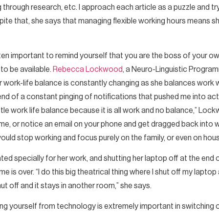
g through research, etc. I approach each article as a puzzle and tr
ite that, she says that managing flexible working hours means sh
ften important to remind yourself that you are the boss of your ow
to be available.
Rebecca Lockwood
, a Neuro-Linguistic Progra
r work-life balance is constantly changing as she balances work 
he end of a constant pinging of notifications that pushed me into act
ittle work life balance because it is all work and no balance,” Loc
time, or notice an email on your phone and get dragged back into 
 would stop working and focus purely on the family, or even on hou
ated specially for her work, and shutting her laptop off at the en
me is over. “I do this big theatrical thing where I shut off my laptop
 shut off and it stays in another room,” she says.
yourself from technology is extremely important in switching 