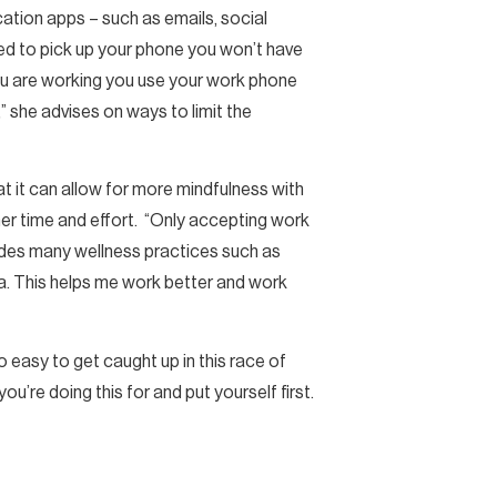
cation apps – such as emails, social
ted to pick up your phone you won’t have
ou are working you use your work phone
” she advises on ways to limit the
at it can allow for more mindfulness with
her time and effort. “Only accepting work
ludes many wellness practices such as
ia. This helps me work better and work
oo easy to get caught up in this race of
u’re doing this for and put yourself first.