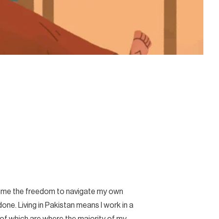
wed me the freedom to navigate my own
ne. Living in Pakistan means I work in a