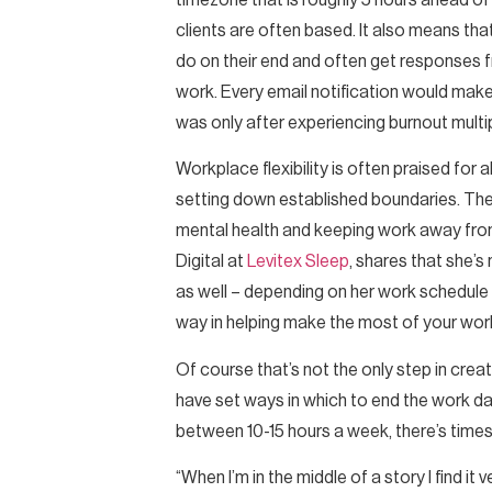
timezone that is roughly 5 hours ahead o
clients are often based. It also means tha
do on their end and often get responses from
work. Every email notification would make
was only after experiencing burnout multi
Workplace flexibility is often praised for
setting down established boundaries. Thes
mental health and keeping work away from
Digital at
Levitex Sleep
, shares that she’s
as well – depending on her work schedule
way in helping make the most of your work t
Of course that’s not the only step in creat
have set ways in which to end the work da
between 10-15 hours a week, there’s times 
“When I’m in the middle of a story I find it 