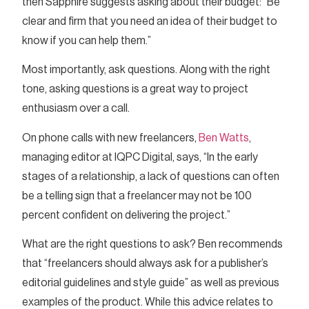
then Sapphire suggests asking about their budget: “Be
clear and firm that you need an idea of their budget to
know if you can help them.”
Most importantly, ask questions. Along with the right
tone, asking questions is a great way to project
enthusiasm over a call.
On phone calls with new freelancers,
Ben Watts
,
managing editor at IQPC Digital, says, “In the early
stages of a relationship, a lack of questions can often
be a telling sign that a freelancer may not be 100
percent confident on delivering the project.”
What are the right questions to ask? Ben recommends
that “freelancers should always ask for a publisher’s
editorial guidelines and style guide” as well as previous
examples of the product. While this advice relates to