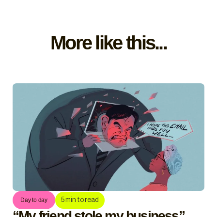
More like this...
5
min to read
Day to day
“My friend stole my business”