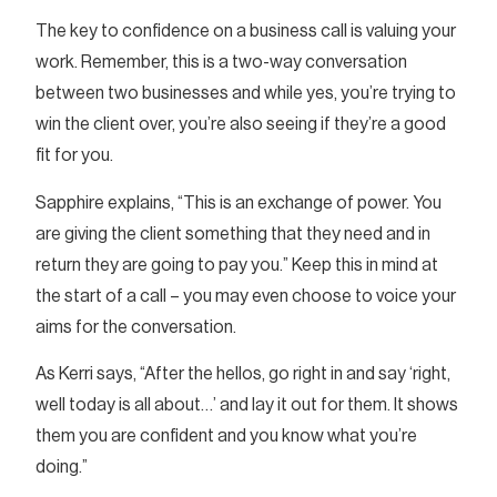
The key to confidence on a business call is valuing your
work. Remember, this is a two-way conversation
between two businesses and while yes, you’re trying to
win the client over, you’re also seeing if they’re a good
fit for you.
Sapphire explains, “This is an exchange of power. You
are giving the client something that they need and in
return they are going to pay you.” Keep this in mind at
the start of a call – you may even choose to voice your
aims for the conversation.
As Kerri says, “After the hellos, go right in and say ‘right,
well today is all about…’ and lay it out for them. It shows
them you are confident and you know what you’re
doing.”