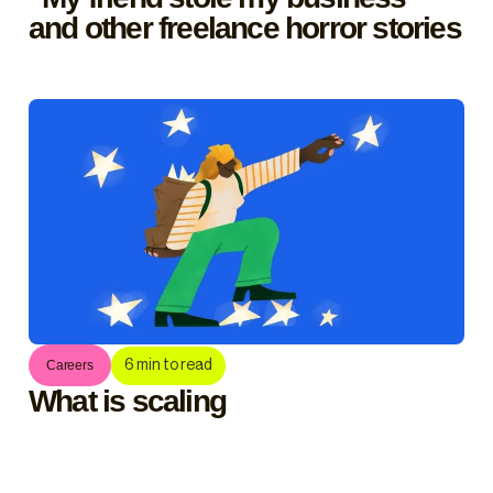
and other freelance horror stories
6
min to read
Careers
What is scaling