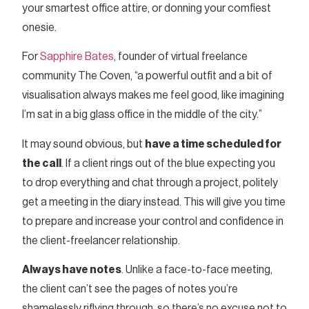
your smartest office attire, or donning your comfiest
onesie.
For
Sapphire Bates
, founder of virtual freelance
community The Coven, “a powerful outfit and a bit of
visualisation always makes me feel good, like imagining
I’m sat in a big glass office in the middle of the city.”
It may sound obvious, but
have a time scheduled for
the call
. If a client rings out of the blue expecting you
to drop everything and chat through a project, politely
get a meeting in the diary instead. This will give you time
to prepare and increase your control and confidence in
the client-freelancer relationship.
Always have notes
. Unlike a face-to-face meeting,
the client can’t see the pages of notes you’re
shamelessly riflying through, so there’s no excuse not to