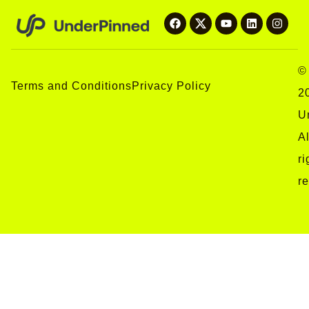
©
Terms and Conditions
Privacy Policy
2
U
Al
ri
r