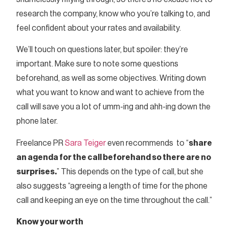
research the company, know who you’re talking to, and
feel confident about your rates and availability.
We’ll touch on questions later, but spoiler: they’re
important. Make sure to note some questions
beforehand, as well as some objectives. Writing down
what you want to know and want to achieve from the
call will save you a lot of umm-ing and ahh-ing down the
phone later.
Freelance PR
Sara Teiger
even recommends to “
share
an agenda for the call beforehand so there are no
surprises.
” This depends on the type of call, but she
also suggests “agreeing a length of time for the phone
call and keeping an eye on the time throughout the call.”
Know your worth