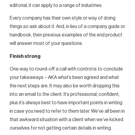
editorial, it can apply to a range of industries.
Every company has their own style or way of doing
things so ask about it. And, in lieu of a company guide or
handbook, then previous examples of the end product
will answer most of your questions.
Finish strong
One way to round-off a call with control is to conclude
your takeaways – AKA what’s been agreed and what
the next steps are. It may also be worth dropping this
into an email to the client. It’s professional, confident,
plus it’s always best to have important points in writing
in case you need to refer to them later. We’ve all been in
that awkward situation with a client when we’ve kicked
ourselves for not getting certain details in writing.