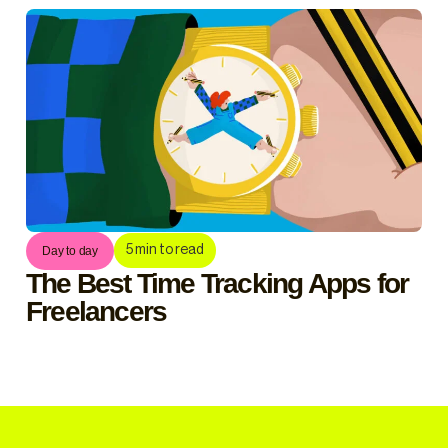
5
min to read
Day to day
The Best Time Tracking Apps for
Freelancers