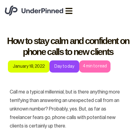
How to stay calm and confident on
phone calls to new clients
4
min to read
January 18, 2022
Day to day
Call me a typical millennial, but is there anything more
terrifying than answering an unexpected call from an
unknown number? Probably, yes. But, as far as
freelancer fears go, phone calls with potential new
clients is certainly up there.