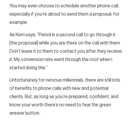
You may even choose to schedule another phone call,
especially if you’re about to send them a proposal, for
example.
As Kerri says, “Pencil in a second call to go through it
[the proposal] while you are there on the call with them.
Don’t leave it to them to contact you after they receive
it. My conversion rate went through the roof when I
started doing this.”
Unfortunately for nervous millennials, there are still lots
of benefits to phone calls with new and potential
clients. But, as long as you’re prepared, confident, and
know your worth there’s no need to fear the green
answer button.