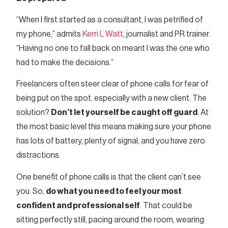
“When I first started as a consultant, I was petrified of
my phone,” admits
Kerri L Watt
, journalist and PR trainer.
“Having no one to fall back on meant I was the one who
had to make the decisions.”
Freelancers often steer clear of phone calls for fear of
being put on the spot, especially with a new client. The
solution?
Don’t let yourself be caught off guard
. At
the most basic level this means making sure your phone
has lots of battery, plenty of signal, and you have zero
distractions.
One benefit of phone calls is that the client can’t see
you. So,
do what you need to feel your most
confident and professional self
. That could be
sitting perfectly still, pacing around the room, wearing