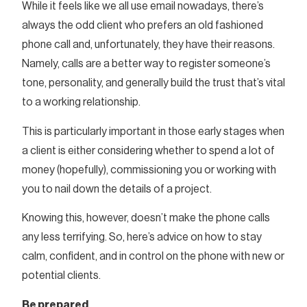
While it feels like we all use email nowadays, there’s
always the odd client who prefers an old fashioned
phone call and, unfortunately, they have their reasons.
Namely, calls are a better way to register someone’s
tone, personality, and generally build the trust that’s vital
to a working relationship.
This is particularly important in those early stages when
a client is either considering whether to spend a lot of
money (hopefully), commissioning you or working with
you to nail down the details of a project.
Knowing this, however, doesn’t make the phone calls
any less terrifying. So, here’s advice on how to stay
calm, confident, and in control on the phone with new or
potential clients.
Be prepared