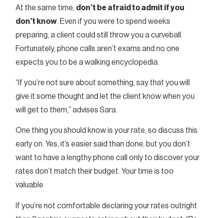
At the same time,
don’t be afraid to admit if you
don’t know
. Even if you were to spend weeks
preparing, a client could still throw you a curveball.
Fortunately, phone calls aren’t exams and no one
expects you to be a walking encyclopedia.
“If you’re not sure about something, say that you will
give it some thought and let the client know when you
will get to them,” advises Sara.
One thing you should know is your rate, so discuss this
early on. Yes, it’s easier said than done, but you don’t
want to have a lengthy phone call only to discover your
rates don’t match their budget. Your time is too
valuable.
If you’re not comfortable declaring your rates outright