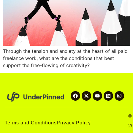
Through the tension and anxiety at the heart of all paid
freelance work, what are the conditions that best
support the free-flowing of creativity?
©
Terms and Conditions
Privacy Policy
2