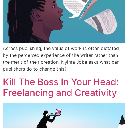
Across publishing, the value of work is often dictated
by the perceived experience of the writer rather than
the merit of their creation. Nyima Jobe asks what can
publishers do to change this?
Kill The Boss In Your Head:
Freelancing and Creativity