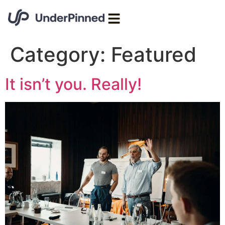
Category:
Featured
It isn’t you. Really!