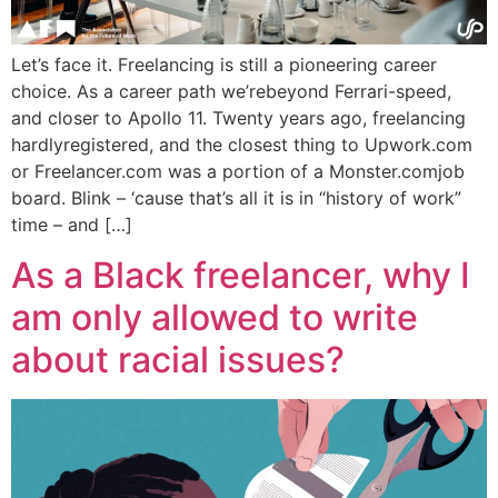
Let’s face it. Freelancing is still a pioneering career
choice. As a career path we’rebeyond Ferrari-speed,
and closer to Apollo 11. Twenty years ago, freelancing
hardlyregistered, and the closest thing to Upwork.com
or Freelancer.com was a portion of a Monster.comjob
board. Blink – ‘cause that’s all it is in “history of work”
time – and […]
As a Black freelancer, why I
am only allowed to write
about racial issues?